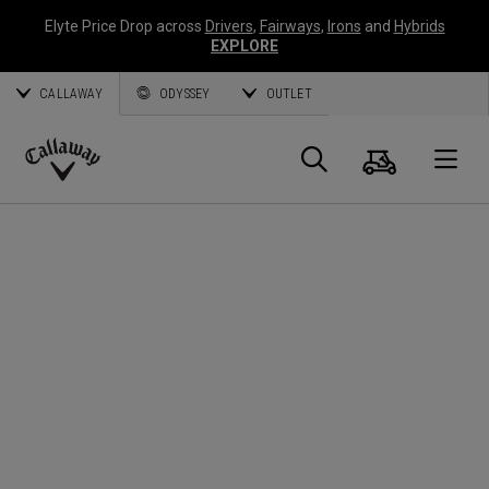
Elyte Price Drop across
Drivers
,
Fairways
,
Irons
and
Hybrids
EXPLORE
CALLAWAY
ODYSSEY
OUTLET
Cart
Search
O
Callaway
Golf