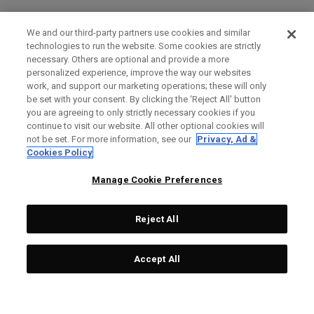
We and our third-party partners use cookies and similar
technologies to run the website. Some cookies are strictly
necessary. Others are optional and provide a more
personalized experience, improve the way our websites
work, and support our marketing operations; these will only
be set with your consent. By clicking the ‘Reject All' button
you are agreeing to only strictly necessary cookies if you
continue to visit our website. All other optional cookies will
not be set. For more information, see our
Privacy, Ad &
Cookies Policy
Manage Cookie Preferences
Reject All
Accept All