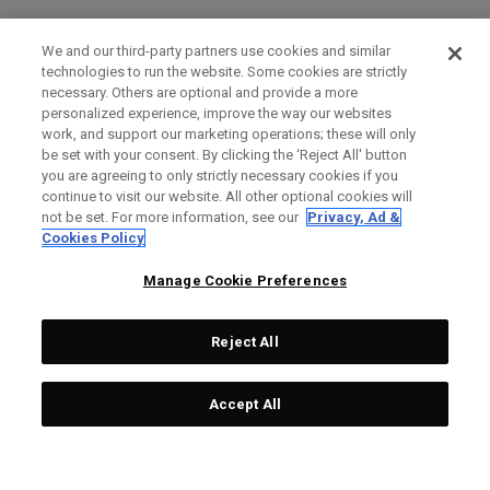
We and our third-party partners use cookies and similar
technologies to run the website. Some cookies are strictly
necessary. Others are optional and provide a more
personalized experience, improve the way our websites
work, and support our marketing operations; these will only
be set with your consent. By clicking the ‘Reject All' button
you are agreeing to only strictly necessary cookies if you
continue to visit our website. All other optional cookies will
not be set. For more information, see our
Privacy, Ad &
Cookies Policy
Manage Cookie Preferences
Reject All
Accept All