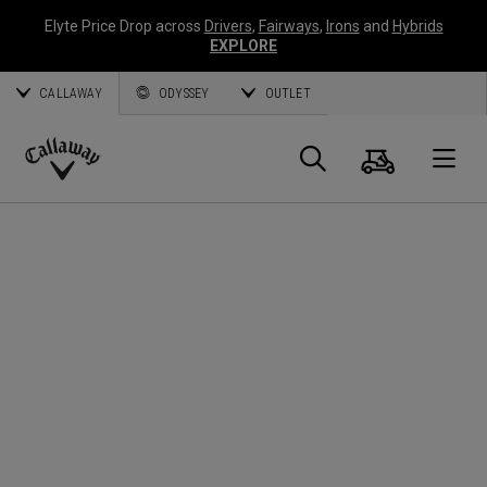
Elyte Price Drop across
Drivers
,
Fairways
,
Irons
and
Hybrids
EXPLORE
CALLAWAY
ODYSSEY
OUTLET
Cart
Search
O
Callaway
Golf