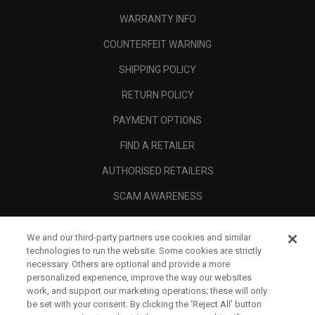
WARRANTY INFO
COUNTERFEIT WARNING
SHIPPING POLICY
RETURN POLICY
PAYMENT OPTIONS
FIND A RETAILER
AUTHORISED RETAILERS
SCAM AWARENESS
CALLAWAY CLUB
We and our third-party partners use cookies and similar
CORPORATE
technologies to run the website. Some cookies are strictly
necessary. Others are optional and provide a more
LEGAL
personalized experience, improve the way our websites
work, and support our marketing operations; these will only
be set with your consent. By clicking the ‘Reject All' button