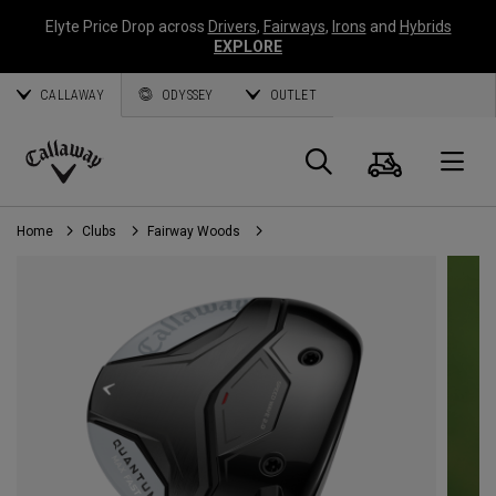
Elyte Price Drop across
Drivers
,
Fairways
,
Irons
and
Hybrids
EXPLORE
CALLAWAY
ODYSSEY
OUTLET
Cart
Search
O
Callaway
Golf
Home
Clubs
Fairway Woods