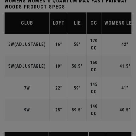
WOMENS WOMEN'S QUANTUM MAX FAST FAIRWAY
WOODS PRODUCT SPECS
CLUB
LOFT
LIE
CC
WOMENS LEN
170
3W(ADJUSTABLE)
16°
58°
42"
CC
150
5W(ADJUSTABLE)
19°
58.5°
41.5"
CC
145
7W
22°
59°
41"
CC
140
9W
25°
59.5°
40.5"
CC