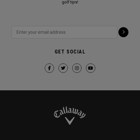
golf tips!
GET SOCIAL