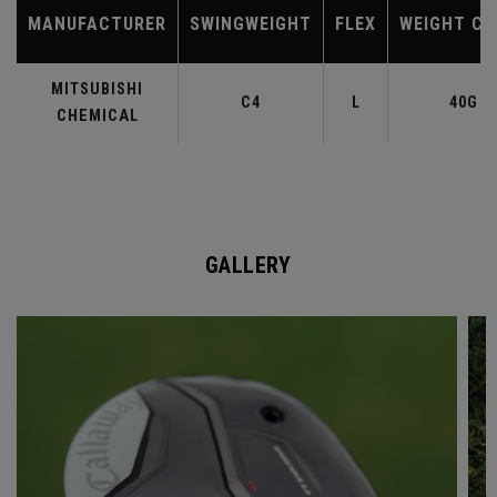
MANUFACTURER
SWINGWEIGHT
FLEX
WEIGHT CL
MITSUBISHI
C4
L
40G
CHEMICAL
GALLERY