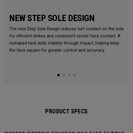
NEW STEP SOLE DESIGN
The new Step Sole Design reduces turf contact on the sole
for efficient strikes and consistent center-face contact. A
reshaped heel adds stability through impact, helping keep
the face square for greater control and accuracy.
PRODUCT SPECS