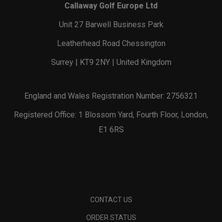
Callaway Golf Europe Ltd
Unit 27 Barwell Business Park
Leatherhead Road Chessington
Surrey | KT9 2NY | United Kingdom
England and Wales Registration Number: 2756321
Registered Office: 1 Blossom Yard, Fourth Floor, London,
E1 6RS
CONTACT US
ORDER STATUS