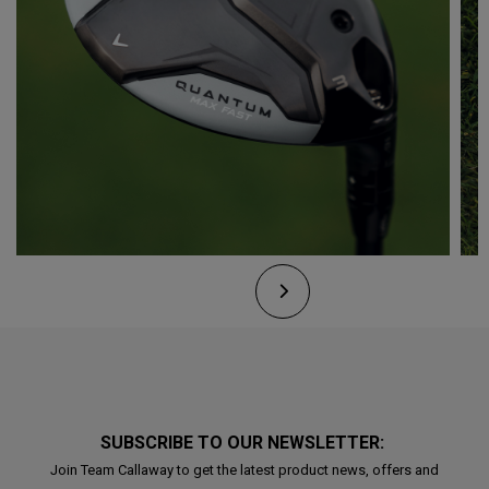
SUBSCRIBE TO OUR NEWSLETTER:
Join Team Callaway to get the latest product news, offers and