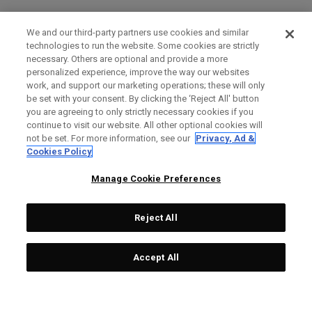
We and our third-party partners use cookies and similar
technologies to run the website. Some cookies are strictly
necessary. Others are optional and provide a more
personalized experience, improve the way our websites
work, and support our marketing operations; these will only
be set with your consent. By clicking the ‘Reject All' button
you are agreeing to only strictly necessary cookies if you
continue to visit our website. All other optional cookies will
not be set. For more information, see our
Privacy, Ad &
Cookies Policy
Manage Cookie Preferences
Reject All
Accept All