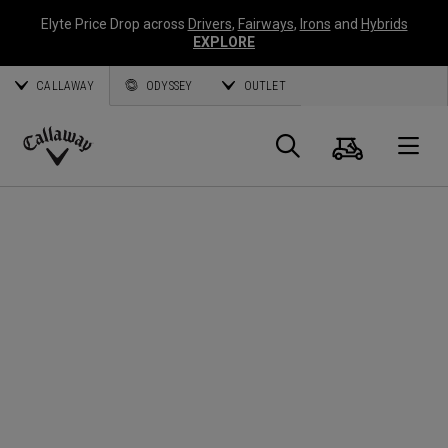
Elyte Price Drop across
Drivers
,
Fairways
,
Irons
and
Hybrids
EXPLORE
CALLAWAY
ODYSSEY
OUTLET
Cart
Search
O
Callaway
Golf