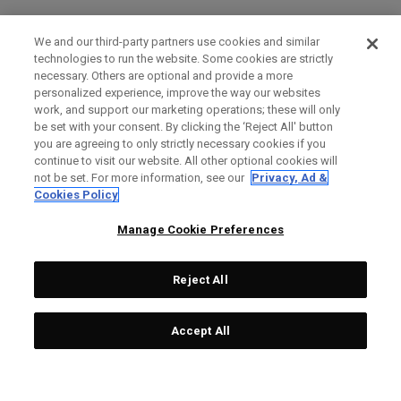
We and our third-party partners use cookies and similar
technologies to run the website. Some cookies are strictly
necessary. Others are optional and provide a more
personalized experience, improve the way our websites
work, and support our marketing operations; these will only
be set with your consent. By clicking the ‘Reject All' button
you are agreeing to only strictly necessary cookies if you
continue to visit our website. All other optional cookies will
not be set. For more information, see our
Privacy, Ad &
Cookies Policy
Manage Cookie Preferences
Reject All
Accept All