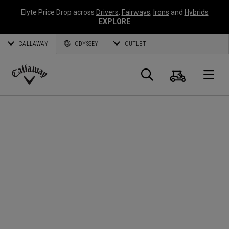
Elyte Price Drop across
Drivers
,
Fairways
,
Irons
and
Hybrids
EXPLORE
CALLAWAY
ODYSSEY
OUTLET
Cart
Search
O
Callaway
Golf