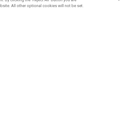
bsite. All other optional cookies will not be set.
SUBSCRIBE TO OUR NEWSLETTE
Join Team Callaway to get the latest product news, offers and golf ti
CORPORATE
 Us
Sustainability
tatus
Company Info
 Info
Press Centre
feit Warning
Corporate Business Enquiries
 Policy
Partnerships
olicy