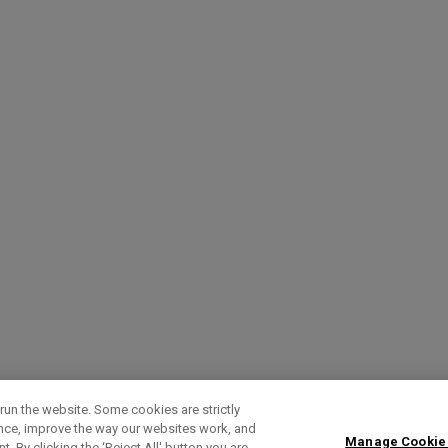
run the website. Some cookies are strictly
ence, improve the way our websites work, and
Manage Cookie
. By clicking the ‘Reject All' button you are