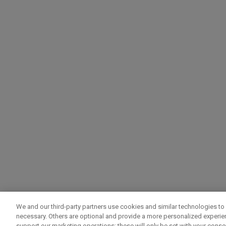
We and our third-party partners use cookies and similar technologies to 
necessary. Others are optional and provide a more personalized experi
support our marketing operations; these will only be set with your consent