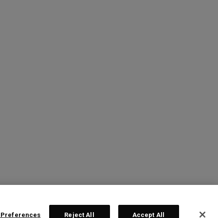
 Preferences
Reject All
Accept All