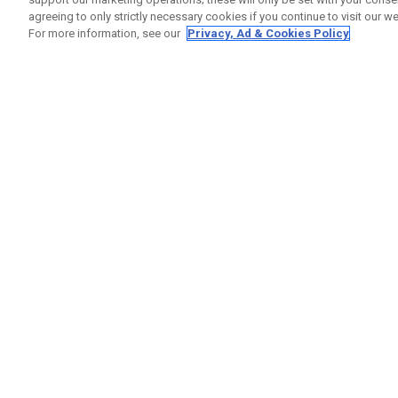
agreeing to only strictly necessary cookies if you continue to visit our we
For more information, see our
Privacy, Ad & Cookies Policy
GET SOCIAL
HELP
Contact
Order S
Warranty
Callaway Golf Europe Ltd
Counter
Unit 27 Barwell Business Park
Shipping
Leatherhead Road Chessington
Return P
Surrey | KT9 2NY | United Kingdom