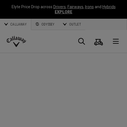
Elyte Price Drop across
Drivers
,
Fairways
,
Irons
and
Hybrids
EXPLORE
CALLAWAY
ODYSSEY
OUTLET
Cart
Search
O
Callaway
Golf