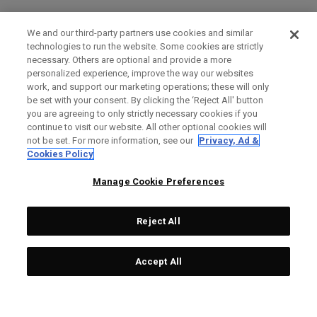
We and our third-party partners use cookies and similar
technologies to run the website. Some cookies are strictly
necessary. Others are optional and provide a more
personalized experience, improve the way our websites
work, and support our marketing operations; these will only
be set with your consent. By clicking the ‘Reject All' button
you are agreeing to only strictly necessary cookies if you
continue to visit our website. All other optional cookies will
not be set. For more information, see our
Privacy, Ad &
Cookies Policy
Manage Cookie Preferences
Reject All
Accept All