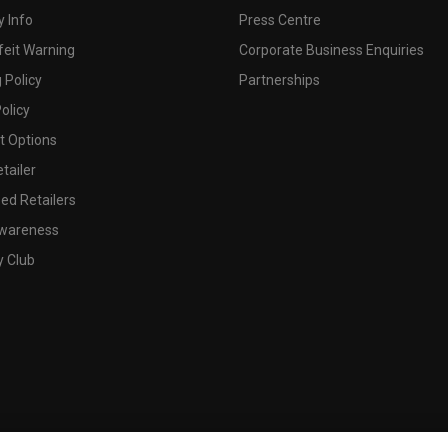
 Info
Press Centre
feit Warning
Corporate Business Enquiries
 Policy
Partnerships
olicy
 Options
tailer
ed Retailers
wareness
y Club