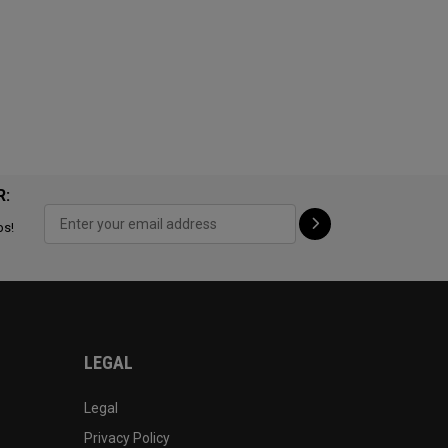
R:
ps!
LEGAL
Legal
Privacy Policy