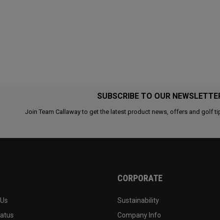
SUBSCRIBE TO OUR NEWSLETTE
Join Team Callaway to get the latest product news, offers and golf ti
CORPORATE
 Us
Sustainability
tatus
Company Info