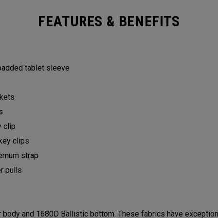
FEATURES & BENEFITS
 padded tablet sleeve
ckets
ts
y clip
key clips
ternum strap
er pulls
ody and 1680D Ballistic bottom. These fabrics have exceptional