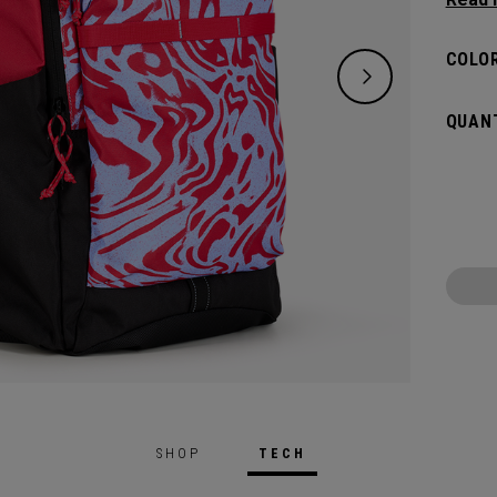
need w
spacio
COLOR
pocket
access
QUANT
weeke
SHOP
TECH