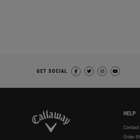
GET SOCIAL
HELP
Contact
Order S