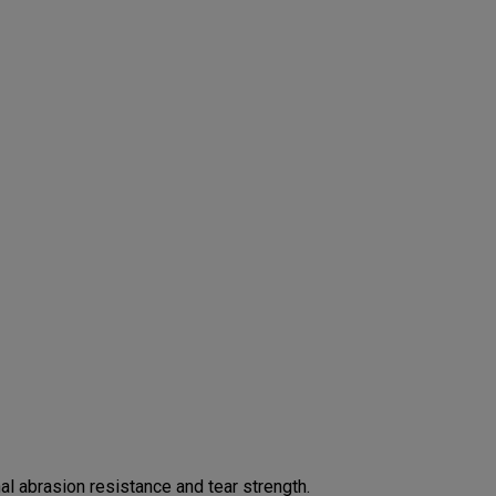
 abrasion resistance and tear strength.