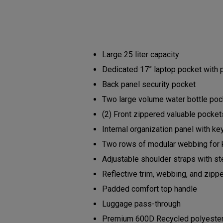
Large 25 liter capacity
Dedicated 17” laptop pocket with
Back panel security pocket
Two large volume water bottle po
(2) Front zippered valuable pocke
Internal organization panel with ke
Two rows of modular webbing for 
Adjustable shoulder straps with s
Reflective trim, webbing, and zipp
Padded comfort top handle
Luggage pass-through
Premium 600D Recycled polyester b