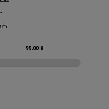
ithout compromising style. Featuring a
us main compartment, two water bottle
:
s, and front pocket organization for
ories, the Alpha Backpack is ready for your
ITY:
nd getaway.
99.00
€
CONFIGURE