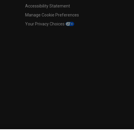
Accessibility Statement
Manage Cookie Preferences
Your Privacy Choices