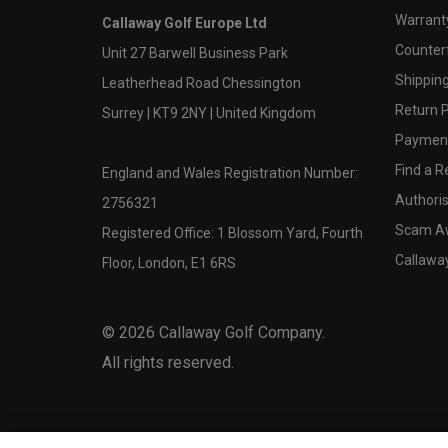
Warranty
Callaway Golf Europe Ltd
Counter
Unit 27 Barwell Business Park
Shipping
Leatherhead Road Chessington
Return P
Surrey | KT9 2NY | United Kingdom
Payment
Find a Re
England and Wales Registration Number:
Authoris
2756321
Scam A
Registered Office: 1 Blossom Yard, Fourth
Callawa
Floor, London, E1 6RS
©
2026
Callaway Golf Company.
All rights reserved.