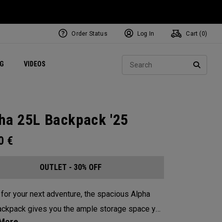
Order Status
Log In
Cart (
0
)
ets
Exclusive Mavrik Complete Sets
Exclusive Golf Balls
NEW Headwear
Women's Golf Balls
Regional Performance Centers
Sear
NG
VIDEOS
e
Exclusive Gear
Pass It On
SEARC
ha 25L Backpack '25
00
€
OUTLET - 30% OFF
for your next adventure, the spacious Alpha
ckpack gives you the ample storage space you