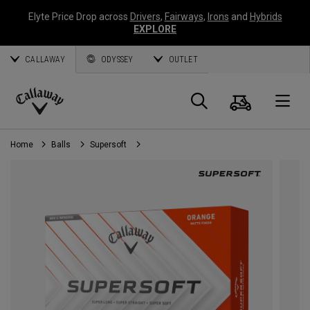
Elyte Price Drop across
Drivers
,
Fairways
,
Irons
and
Hybrids
EXPLORE
CALLAWAY
ODYSSEY
OUTLET
Cart
Search
O
Callaway
Golf
Home
Balls
Supersoft