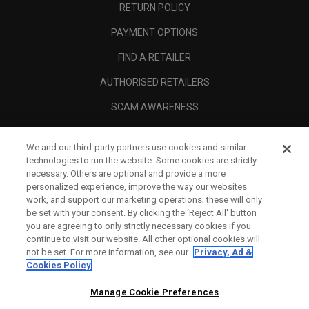
RETURN POLICY
PAYMENT OPTIONS
FIND A RETAILER
AUTHORISED RETAILERS
SCAM AWARENESS
CALLAWAY CLUB
We and our third-party partners use cookies and similar
CORPORATE
technologies to run the website. Some cookies are strictly
necessary. Others are optional and provide a more
LEGAL
personalized experience, improve the way our websites
work, and support our marketing operations; these will only
be set with your consent. By clicking the ‘Reject All' button
you are agreeing to only strictly necessary cookies if you
continue to visit our website. All other optional cookies will
not be set. For more information, see our
Privacy, Ad &
Cookies Policy
Manage Cookie Preferences