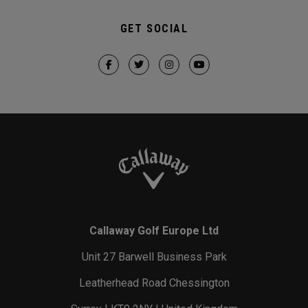
GET SOCIAL
Callaway Golf Europe Ltd
Unit 27 Barwell Business Park
Leatherhead Road Chessington