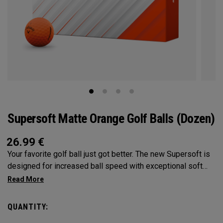
Supersoft Matte Orange Golf Balls (Dozen)
26.99
€
Your favorite golf ball just got better. The new Supersoft is
designed for increased ball speed with exceptional soft
feel, control, and spin from tee-to-green. We've advanced
the cover, core, and construction to make the best
Supersoft you've ever played.
QUANTITY: