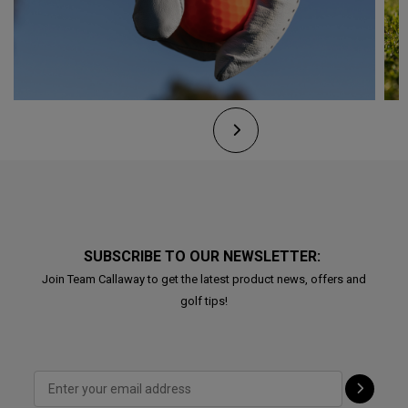
SUBSCRIBE TO OUR NEWSLETTER:
Join Team Callaway to get the latest product news, offers and
golf tips!