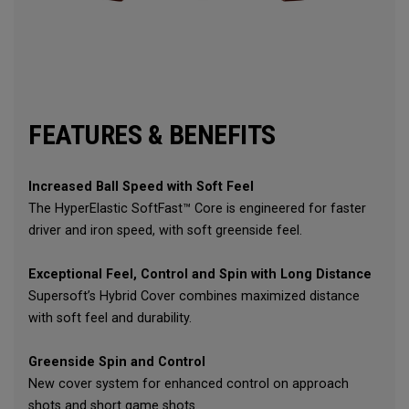
FEATURES & BENEFITS
Increased Ball Speed with Soft Feel
The HyperElastic SoftFast™ Core is engineered for faster
driver and iron speed, with soft greenside feel.
Exceptional Feel, Control and Spin with Long Distance
Supersoft’s Hybrid Cover combines maximized distance
with soft feel and durability.
Greenside Spin and Control
New cover system for enhanced control on approach
shots and short game shots.