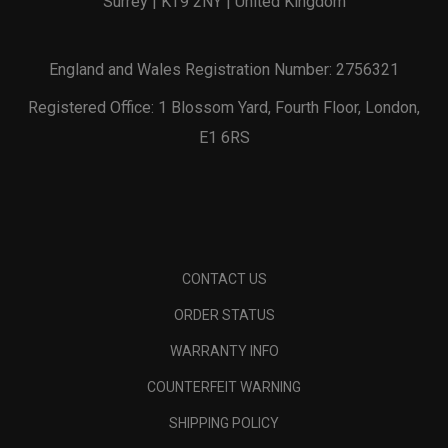
Surrey | KT9 2NY | United Kingdom
England and Wales Registration Number: 2756321
Registered Office: 1 Blossom Yard, Fourth Floor, London,
E1 6RS
CONTACT US
ORDER STATUS
WARRANTY INFO
COUNTERFEIT WARNING
SHIPPING POLICY