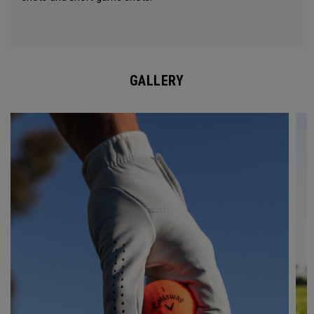
GALLERY