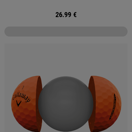
26.99
€