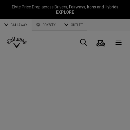
Elyte Price Drop across
Drivers
,
Fairways
,
Irons
and
Hybrids
EXPLORE
CALLAWAY
ODYSSEY
OUTLET
Cart
Search
O
Callaway
Golf