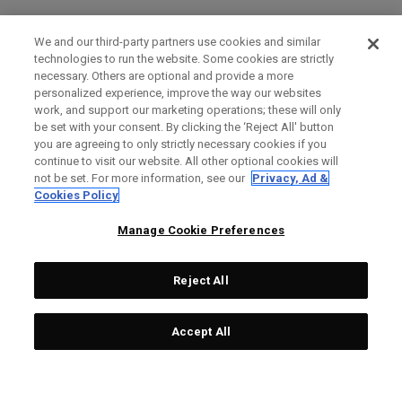
We and our third-party partners use cookies and similar
technologies to run the website. Some cookies are strictly
necessary. Others are optional and provide a more
personalized experience, improve the way our websites
work, and support our marketing operations; these will only
be set with your consent. By clicking the ‘Reject All' button
you are agreeing to only strictly necessary cookies if you
continue to visit our website. All other optional cookies will
not be set. For more information, see our
Privacy, Ad &
Cookies Policy
Manage Cookie Preferences
Reject All
Accept All