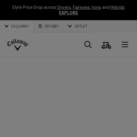
Elyte Price Drop across
Drivers
,
Fairways
,
Irons
and
Hybrids
EXPLORE
CALLAWAY
ODYSSEY
OUTLET
Cart
Search
O
Callaway
Golf