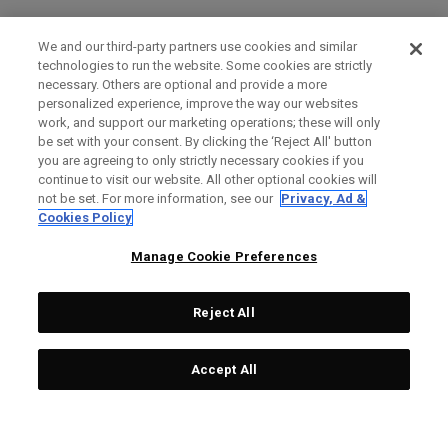
We and our third-party partners use cookies and similar
technologies to run the website. Some cookies are strictly
necessary. Others are optional and provide a more
personalized experience, improve the way our websites
work, and support our marketing operations; these will only
be set with your consent. By clicking the ‘Reject All' button
you are agreeing to only strictly necessary cookies if you
continue to visit our website. All other optional cookies will
not be set. For more information, see our
Privacy, Ad &
Cookies Policy
Manage Cookie Preferences
Reject All
Accept All