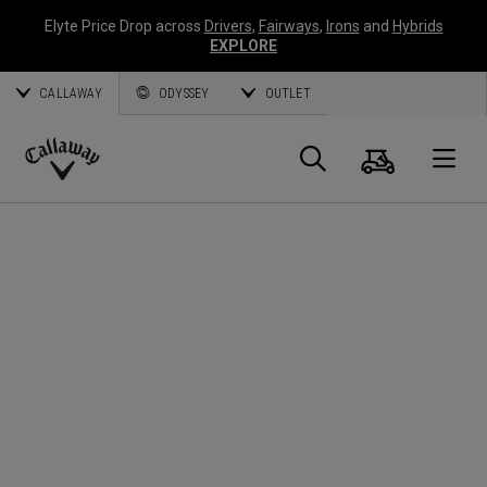
Elyte Price Drop across
Drivers
,
Fairways
,
Irons
and
Hybrids
EXPLORE
CALLAWAY
ODYSSEY
OUTLET
Cart
Search
O
Callaway
Golf