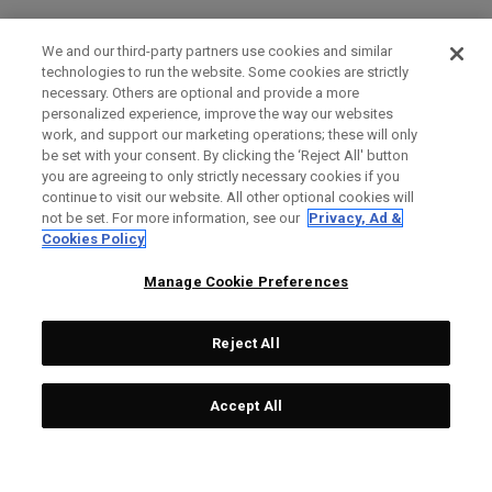
We and our third-party partners use cookies and similar
technologies to run the website. Some cookies are strictly
necessary. Others are optional and provide a more
personalized experience, improve the way our websites
work, and support our marketing operations; these will only
be set with your consent. By clicking the ‘Reject All' button
you are agreeing to only strictly necessary cookies if you
continue to visit our website. All other optional cookies will
not be set. For more information, see our
Privacy, Ad &
Cookies Policy
Manage Cookie Preferences
Reject All
Accept All