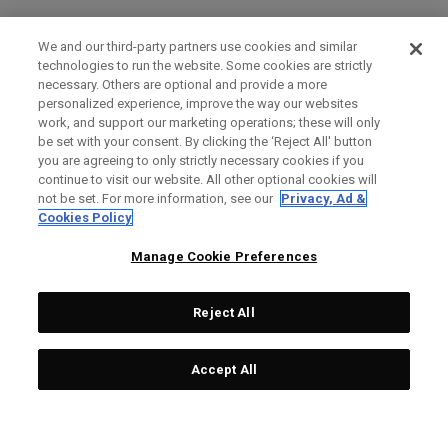
We and our third-party partners use cookies and similar
technologies to run the website. Some cookies are strictly
necessary. Others are optional and provide a more
personalized experience, improve the way our websites
work, and support our marketing operations; these will only
be set with your consent. By clicking the ‘Reject All' button
you are agreeing to only strictly necessary cookies if you
continue to visit our website. All other optional cookies will
not be set. For more information, see our
Privacy, Ad &
Cookies Policy
Manage Cookie Preferences
Reject All
Accept All