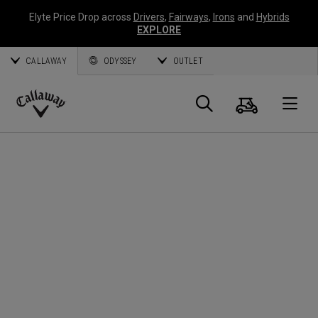
Elyte Price Drop across
Drivers
,
Fairways
,
Irons
and
Hybrids
EXPLORE
CALLAWAY
ODYSSEY
OUTLET
Cart
Search
O
Callaway
Golf