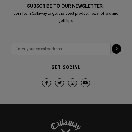
SUBSCRIBE TO OUR NEWSLETTER:
Join Team Callaway to get the latest product news, offers and
golf tips!
GET SOCIAL