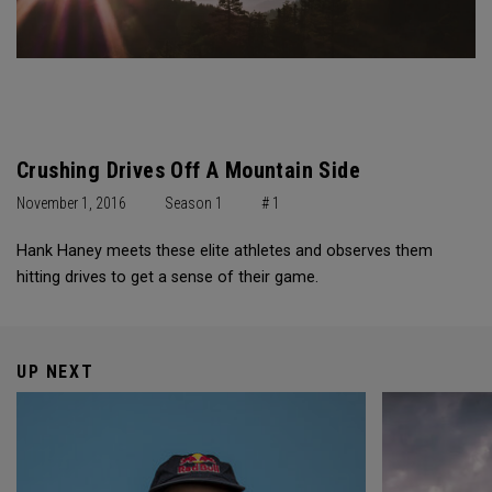
Crushing Drives Off A Mountain Side
November 1, 2016
Season 1
# 1
Hank Haney meets these elite athletes and observes them
hitting drives to get a sense of their game.
UP NEXT