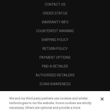
CONTACT US
ORDER STATUS
WARRANTY INFO
COUNTERFEIT WARNING
SHIPPING POLICY
RETURN POLICY
PAYMENT OPTIONS
FIND A RETAILER
AUTHORISED RETAILERS
SCAM AWARENESS
CALLAWAY CLUB
We and our third-party partners use cookies and similar
CORPORATE
technologies to run the website. Some cookies are strictly
necessary. Others are optional and provide a more