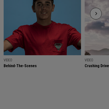
VIDEO
VIDEO
Behind-The-Scenes
Crushing Drive