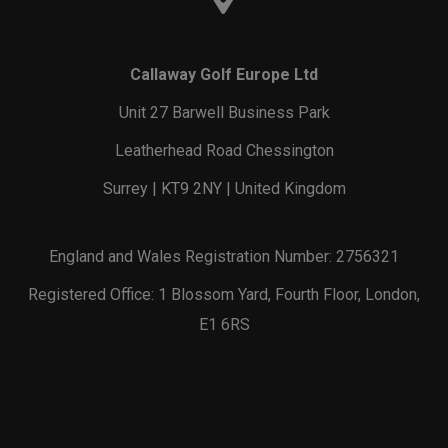
Callaway Golf Europe Ltd
Unit 27 Barwell Business Park
Leatherhead Road Chessington
Surrey | KT9 2NY | United Kingdom
England and Wales Registration Number: 2756321
Registered Office: 1 Blossom Yard, Fourth Floor, London,
E1 6RS