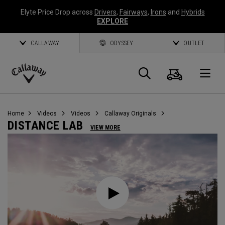
Elyte Price Drop across
Drivers
,
Fairways
,
Irons
and
Hybrids
EXPLORE
CALLAWAY
ODYSSEY
OUTLET
Cart
Search
O
Callaway
Golf
Home
Videos
Videos
Callaway Originals
DISTANCE LAB
VIEW MORE