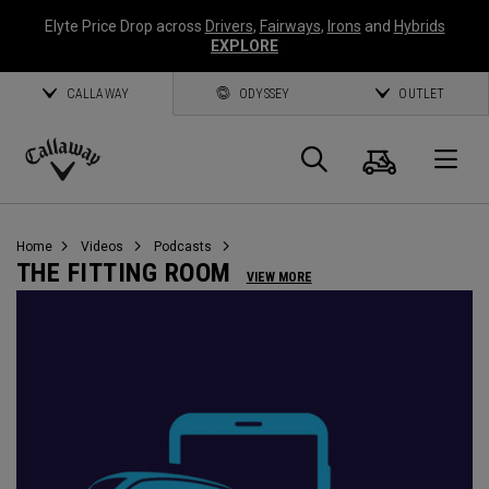
Elyte Price Drop across
Drivers
,
Fairways
,
Irons
and
Hybrids
EXPLORE
CALLAWAY
ODYSSEY
OUTLET
Cart
Search
O
Callaway
Golf
Home
Videos
Podcasts
THE FITTING ROOM
VIEW MORE