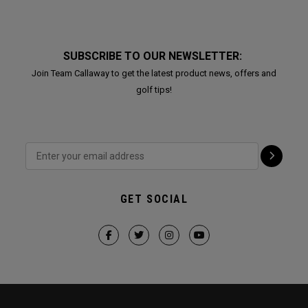
SUBSCRIBE TO OUR NEWSLETTER:
Join Team Callaway to get the latest product news, offers and
golf tips!
GET SOCIAL