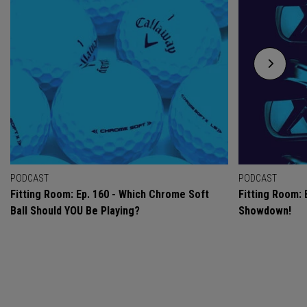
PODCAST
PODCAST
Fitting Room: Ep. 160 - Which Chrome Soft
Fitting Room: 
Ball Should YOU Be Playing?
Showdown!