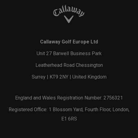
Callaway Golf Europe Ltd
Unit 27 Barwell Business Park
Leatherhead Road Chessington
Surrey | KT9 2NY | United Kingdom
England and Wales Registration Number: 2756321
Registered Office: 1 Blossom Yard, Fourth Floor, London,
E1 6RS