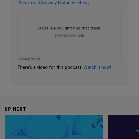
Check out Callaway Distance Fitting
There's a video for this podcast.
Watch it now!
UP NEXT