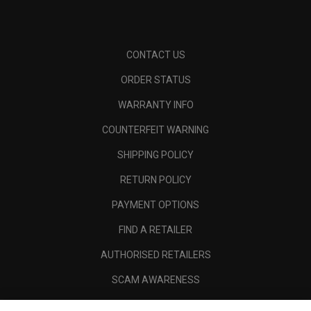
CONTACT US
ORDER STATUS
WARRANTY INFO
COUNTERFEIT WARNING
SHIPPING POLICY
RETURN POLICY
PAYMENT OPTIONS
FIND A RETAILER
AUTHORISED RETAILERS
SCAM AWARENESS
CALLAWAY CLUB