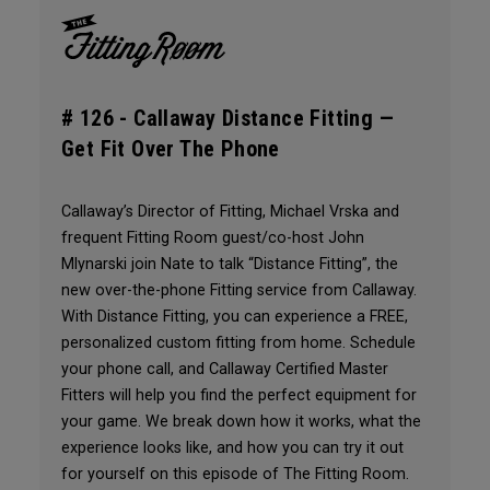
# 126 -
Callaway Distance Fitting —
Get Fit Over The Phone
Callaway’s Director of Fitting, Michael Vrska and
frequent Fitting Room guest/co-host John
Mlynarski join Nate to talk “Distance Fitting”, the
new over-the-phone Fitting service from Callaway.
With Distance Fitting, you can experience a FREE,
personalized custom fitting from home. Schedule
your phone call, and Callaway Certified Master
Fitters will help you find the perfect equipment for
your game. We break down how it works, what the
experience looks like, and how you can try it out
for yourself on this episode of The Fitting Room.