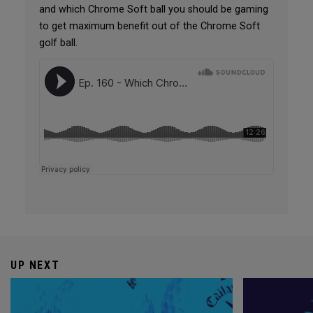
and which Chrome Soft ball you should be gaming
to get maximum benefit out of the Chrome Soft
golf ball.
UP NEXT