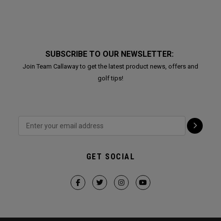
SUBSCRIBE TO OUR NEWSLETTER:
Join Team Callaway to get the latest product news, offers and
golf tips!
GET SOCIAL