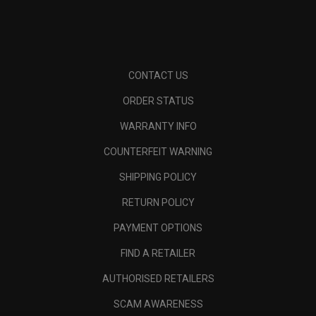
CONTACT US
ORDER STATUS
WARRANTY INFO
COUNTERFEIT WARNING
SHIPPING POLICY
RETURN POLICY
PAYMENT OPTIONS
FIND A RETAILER
AUTHORISED RETAILERS
SCAM AWARENESS