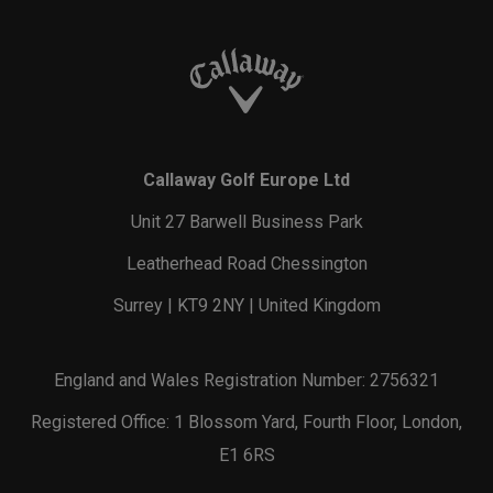
Callaway Golf Europe Ltd
Unit 27 Barwell Business Park
Leatherhead Road Chessington
Surrey | KT9 2NY | United Kingdom
England and Wales Registration Number: 2756321
Registered Office: 1 Blossom Yard, Fourth Floor, London,
E1 6RS