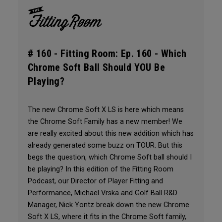
# 160 -
Fitting Room: Ep. 160 - Which
Chrome Soft Ball Should YOU Be
Playing?
The new Chrome Soft X LS is here which means
the Chrome Soft Family has a new member! We
are really excited about this new addition which has
already generated some buzz on TOUR. But this
begs the question, which Chrome Soft ball should I
be playing? In this edition of the Fitting Room
Podcast, our Director of Player Fitting and
Performance, Michael Vrska and Golf Ball R&D
Manager, Nick Yontz break down the new Chrome
Soft X LS, where it fits in the Chrome Soft family,