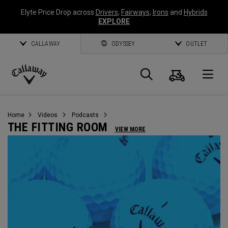
Elyte Price Drop across
Drivers
,
Fairways
,
Irons
and
Hybrids
EXPLORE
CALLAWAY
ODYSSEY
OUTLET
Cart
Search
O
Callaway
Golf
Home
Videos
Podcasts
THE FITTING ROOM
VIEW MORE