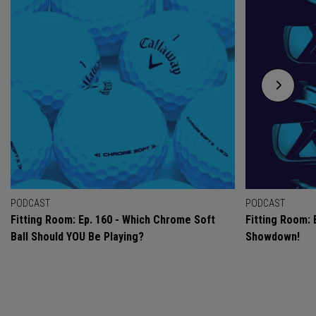
PODCAST
PODCAST
Fitting Room: Ep. 160 - Which Chrome Soft
Fitting Room: 
Ball Should YOU Be Playing?
Showdown!