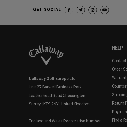
GET SOCIAL
HELP
Contact
Order S
Warranty
Callaway Golf Europe Ltd
Counter
Unit 27 Barwell Business Park
Shipping
Leatherhead Road Chessington
Return P
Surrey | KT9 2NY | United Kingdom
Payment
Find a Re
England and Wales Registration Number: