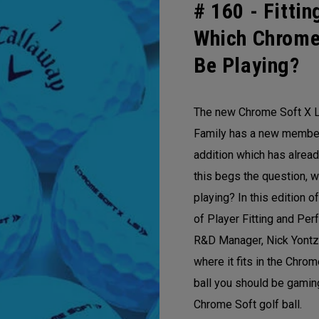
# 160 -
Fittin
Which Chrome
Be Playing?
The new Chrome Soft X L
Family has a new member!
addition which has alre
this begs the question, w
playing? In this edition 
of Player Fitting and Per
R&D Manager, Nick Yontz
where it fits in the Chro
ball you should be gamin
Chrome Soft golf ball.