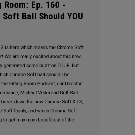
g Room: Ep. 160 -
 Soft Ball Should YOU
S is here which means the Chrome Soft
 We are really excited about this new
ady generated some buzz on TOUR. But
hich Chrome Soft ball should I be
of the Fitting Room Podcast, our Director
formance, Michael Vrska and Golf Ball
 break down the new Chrome Soft X LS,
me Soft family, and which Chrome Soft
g to get maximum benefit out of the