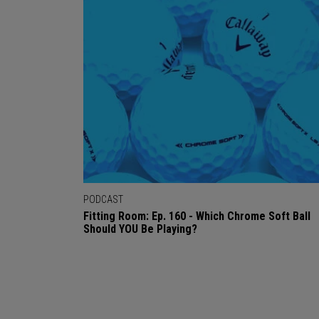
PODCAST
Fitting Room: Ep. 160 - Which Chrome Soft Ball
Should YOU Be Playing?