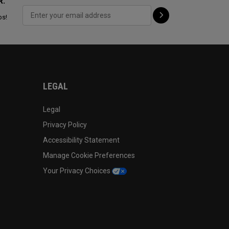
R:
ps!
LEGAL
Legal
Privacy Policy
Accessibility Statement
Manage Cookie Preferences
Your Privacy Choices