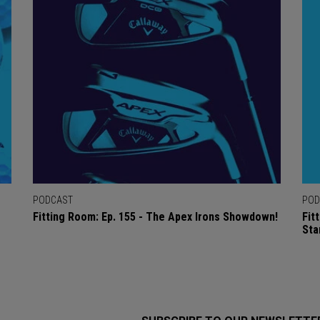
PODCAST
POD
Fitting Room: Ep. 155 - The Apex Irons Showdown!
Fit
Sta