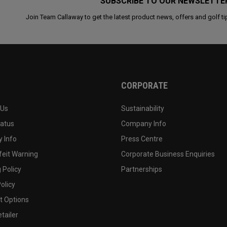
SUBSCRIBE TO OUR NEWSLETTE
Join Team Callaway to get the latest product news, offers and golf ti
CORPORATE
 Us
Sustainability
tatus
Company Info
 Info
Press Centre
feit Warning
Corporate Business Enquiries
 Policy
Partnerships
olicy
 Options
tailer