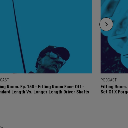
CAST
PODCAST
ting Room: Ep. 150 - Fitting Room Face Off -
Fitting Room: 
ndard Length Vs. Longer Length Driver Shafts
Set Of X Forg