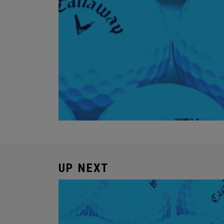
UP NEXT