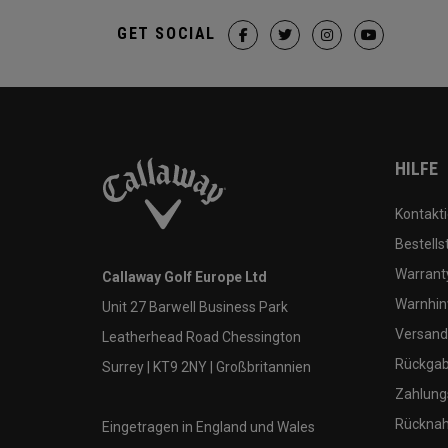
GET SOCIAL
HILFE
Kontakti
Bestells
Warranty
Callaway Golf Europe Ltd
Warnhin
Unit 27 Barwell Business Park
Versand
Leatherhead Road Chessington
Rückgabe
Surrey | KT9 2NY | Großbritannien
Zahlung
Rücknah
Eingetragen in England und Wales