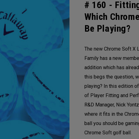
# 160 -
Fittin
Which Chrome
Be Playing?
The new Chrome Soft X L
Family has a new member!
addition which has alre
this begs the question, w
playing? In this edition 
of Player Fitting and Per
R&D Manager, Nick Yontz
where it fits in the Chro
ball you should be gamin
Chrome Soft golf ball.