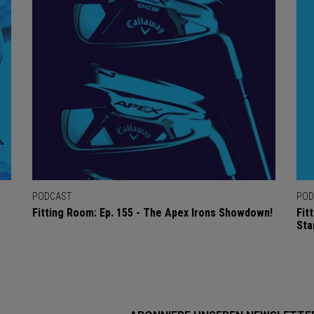
PODCAST
POD
Fitting Room: Ep. 155 - The Apex Irons Showdown!
Fit
Sta