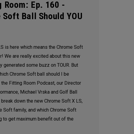
g Room: Ep. 160 -
 Soft Ball Should YOU
S is here which means the Chrome Soft
 We are really excited about this new
ady generated some buzz on TOUR. But
hich Chrome Soft ball should I be
of the Fitting Room Podcast, our Director
formance, Michael Vrska and Golf Ball
 break down the new Chrome Soft X LS,
me Soft family, and which Chrome Soft
g to get maximum benefit out of the