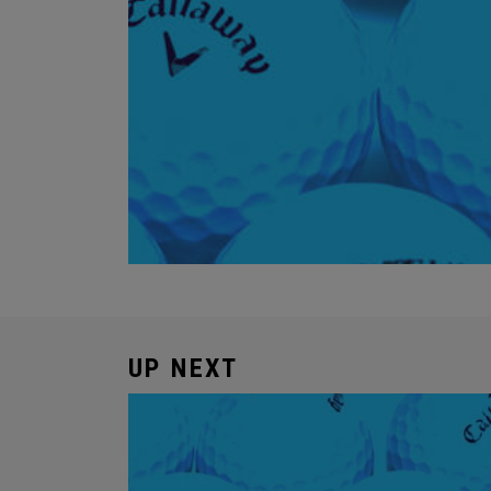
UP NEXT