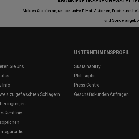
ABONNIERE UNSEREN NEWSLETTE
Melden Sie sich an, um exklusive E-Mail-Aktionen, Produktneuhei
und Sonderangebo
UNTERNEHMENSPROFIL
eren Sie uns
Sustainability
tatus
Philosophie
 Info
Press Centre
weis zu gefälschten Schlägern
Geschäftskunden Anfragen
bedingungen
-Richtlinie
soptionen
megarantie