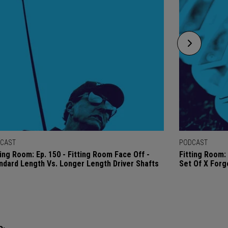
CAST
PODCAST
ting Room: Ep. 150 - Fitting Room Face Off -
Fitting Room: 
ndard Length Vs. Longer Length Driver Shafts
Set Of X Forg