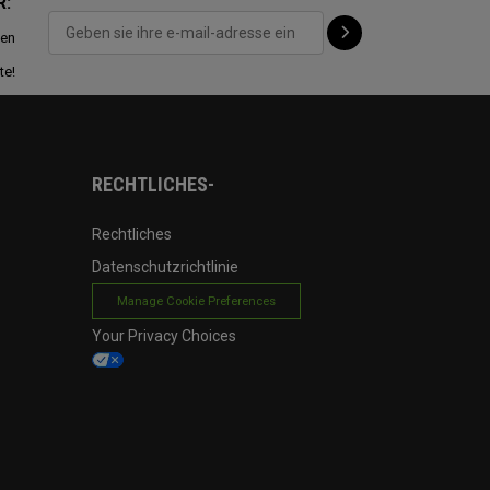
R:
ten
te!
RECHTLICHES-
Rechtliches
Datenschutzrichtlinie
Manage Cookie Preferences
Your Privacy Choices