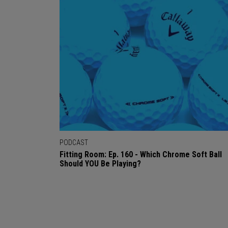
PODCAST
Fitting Room: Ep. 160 - Which Chrome Soft Ball
Should YOU Be Playing?