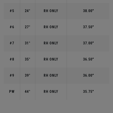
#5
24°
RH ONLY
38.00"
#6
27°
RH ONLY
37.50"
#7
31°
RH ONLY
37.00"
#8
35°
RH ONLY
36.50"
#9
39°
RH ONLY
36.00"
PW
44°
RH ONLY
35.75"