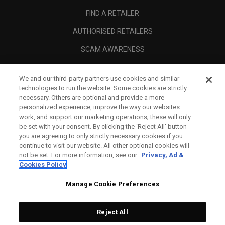
FIND A RETAILER
AUTHORISED RETAILERS
SCAM AWARENESS
CALLAWAY CLUB
We and our third-party partners use cookies and similar
CORPORATE
technologies to run the website. Some cookies are strictly
necessary. Others are optional and provide a more
LEGAL
personalized experience, improve the way our websites
work, and support our marketing operations; these will only
be set with your consent. By clicking the ‘Reject All' button
you are agreeing to only strictly necessary cookies if you
continue to visit our website. All other optional cookies will
not be set. For more information, see our
Privacy, Ad &
Cookies Policy
Manage Cookie Preferences
Reject All