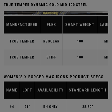
TRUE TEMPER DYNAMIC GOLD MID 100 STEEL
MANUFACTURER
FLEX
SHAFT WEIGHT
LAUN
TRUE TEMPER
REGULAR
100
MID
TRUE TEMPER
STIFF
100
MID
WOMEN'S X FORGED MAX IRONS PRODUCT SPECS
NAME
LOFT
AVAILABILITY
STANDARD LENGTH
#4
21°
RH ONLY
38.50"