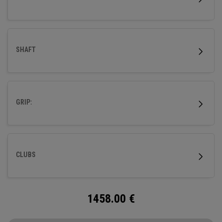
SHAFT
GRIP:
CLUBS
1458.00
€