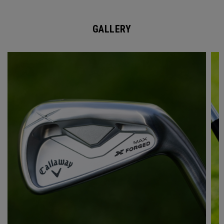
GALLERY