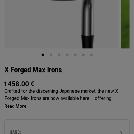
X Forged Max Irons
1458.00
€
Crafted for the discerning Japanese market, the new X
Forged Max Irons are now available here – offering
unmatched precision, workability and feel. Featuring single-
piece forging for pure, responsive feedback and a tri-level
sole for superior turf interaction, it’s time to experience
performance forging at its finest.
HAND: