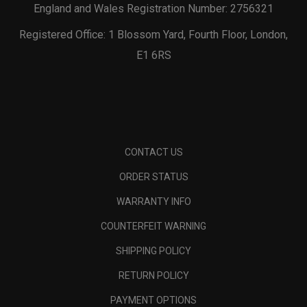
England and Wales Registration Number: 2756321
Registered Office: 1 Blossom Yard, Fourth Floor, London,
E1 6RS
CONTACT US
ORDER STATUS
WARRANTY INFO
COUNTERFEIT WARNING
SHIPPING POLICY
RETURN POLICY
PAYMENT OPTIONS