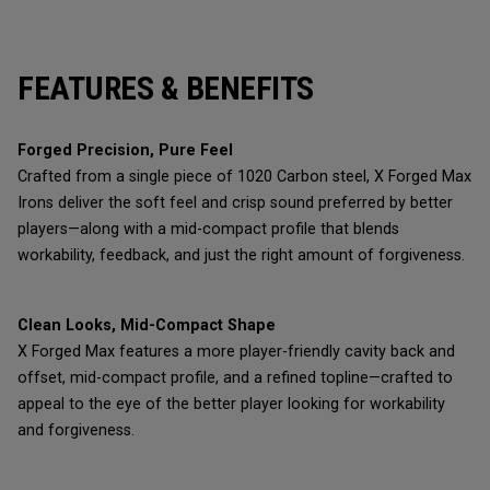
FEATURES & BENEFITS
Forged Precision, Pure Feel
Crafted from a single piece of 1020 Carbon steel, X Forged Max
Irons deliver the soft feel and crisp sound preferred by better
players—along with a mid-compact profile that blends
workability, feedback, and just the right amount of forgiveness.
Clean Looks, Mid-Compact Shape
X Forged Max features a more player-friendly cavity back and
offset, mid-compact profile, and a refined topline—crafted to
appeal to the eye of the better player looking for workability
and forgiveness.