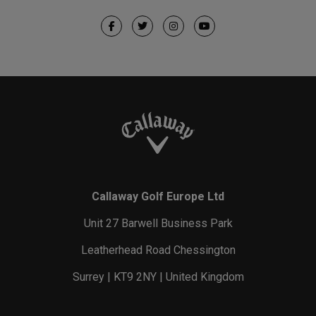
Callaway Golf Europe Ltd
Unit 27 Barwell Business Park
Leatherhead Road Chessington
Surrey | KT9 2NY | United Kingdom