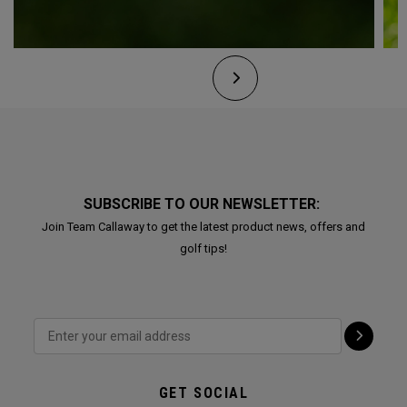
SUBSCRIBE TO OUR NEWSLETTER:
Join Team Callaway to get the latest product news, offers and
golf tips!
GET SOCIAL