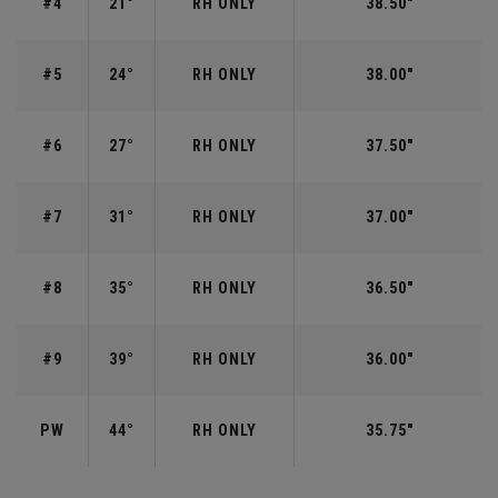
#4
21°
RH ONLY
38.50"
#5
24°
RH ONLY
38.00"
#6
27°
RH ONLY
37.50"
#7
31°
RH ONLY
37.00"
#8
35°
RH ONLY
36.50"
#9
39°
RH ONLY
36.00"
PW
44°
RH ONLY
35.75"