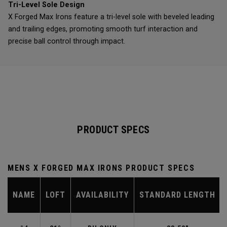
Tri-Level Sole Design
X Forged Max Irons feature a tri-level sole with beveled leading
and trailing edges, promoting smooth turf interaction and
precise ball control through impact.
PRODUCT SPECS
MENS X FORGED MAX IRONS PRODUCT SPECS
NAME
LOFT
AVAILABILITY
STANDARD LENGTH