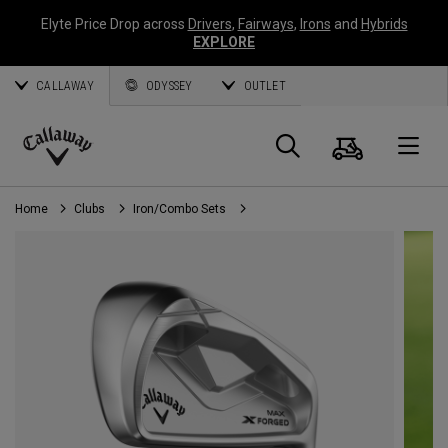
Elyte Price Drop across
Drivers
,
Fairways
,
Irons
and
Hybrids
EXPLORE
CALLAWAY
ODYSSEY
OUTLET
Cart
Search
O
Callaway
Golf
Home
Clubs
Iron/Combo Sets