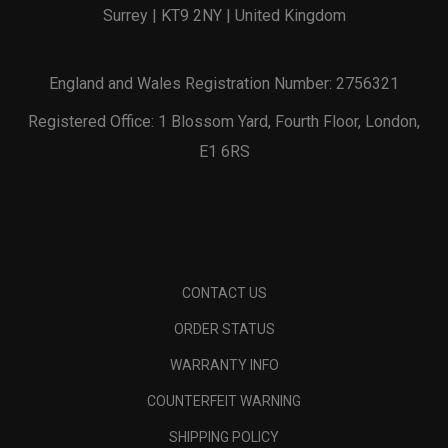
Surrey | KT9 2NY | United Kingdom
England and Wales Registration Number: 2756321
Registered Office: 1 Blossom Yard, Fourth Floor, London,
E1 6RS
CONTACT US
ORDER STATUS
WARRANTY INFO
COUNTERFEIT WARNING
SHIPPING POLICY