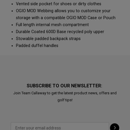
Vented side pocket for shoes or dirty clothes
OGIO MOD Webbing allows you to customize your
storage with a compatible OGIO MOD Case or Pouch
Full length internal mesh compartment
Durable Coated 600D Base recycled poly upper
Stowable padded backpack straps
Padded duffel handles
SUBSCRIBE TO OUR NEWSLETTER:
Join Team Callaway to get the latest product news, offers and
golf tips!