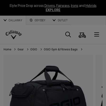
Elyte Price Drop across
Drivers
,
Fairways
,
Irons
and
Hybrids
EXPLORE
CALLAWAY
ODYSSEY
OUTLET
Cart
Search
O
Callaway
Golf
Home
Gear
OGIO
OGIO Gym & Fitness Bags