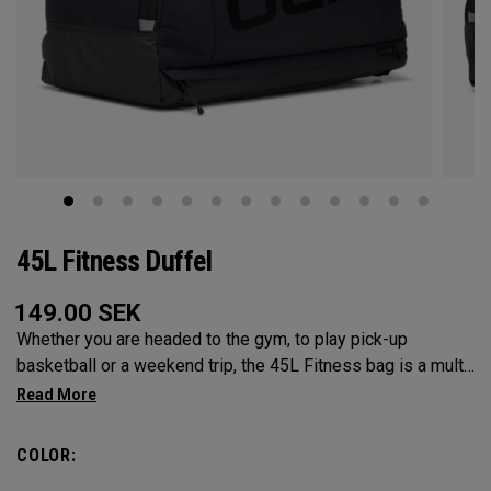
45L Fitness Duffel
149.00
SEK
Whether you are headed to the gym, to play pick-up
basketball or a weekend trip, the 45L Fitness bag is a multi-
functional powerhouse. Every feature was designed and
implemented with athletics in mind. It’s over engingered to
meet any and every situation you may need it for. Between
COLOR:
the Vault pocket, Stowable Glorytex Changing Mat, multiple