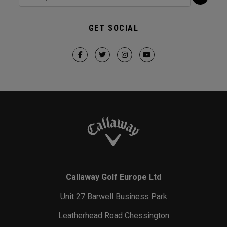
GET SOCIAL
Callaway Golf Europe Ltd
Unit 27 Barwell Business Park
Leatherhead Road Chessington