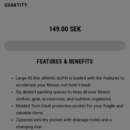
carry methods and air-venting system, this duffel bag is
QUANTITY:
Prepared for More.
149.00
SEK
FEATURES & BENEFITS
Large 45 liter athletic duffel is loaded with the features to
accelerate your fitness, not hold it back
Six distinct packing spaces to keep all your fitness
clothes, gear, accessories, and nutrition organized.
Molded Tech Vault protective pocket for your fragile and
valuable items
Zippered wet/dry pocket with drainage holes and a
changing mat