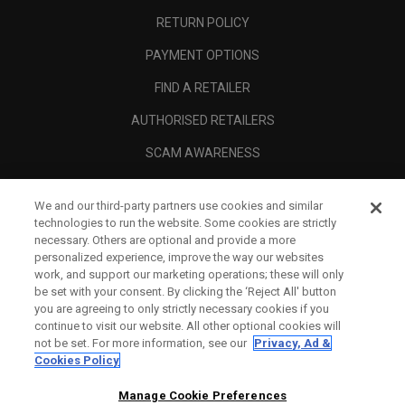
RETURN POLICY
PAYMENT OPTIONS
FIND A RETAILER
AUTHORISED RETAILERS
SCAM AWARENESS
CALLAWAY CLUB
We and our third-party partners use cookies and similar
CORPORATE
technologies to run the website. Some cookies are strictly
necessary. Others are optional and provide a more
LEGAL
personalized experience, improve the way our websites
work, and support our marketing operations; these will only
be set with your consent. By clicking the ‘Reject All' button
you are agreeing to only strictly necessary cookies if you
continue to visit our website. All other optional cookies will
not be set. For more information, see our
Privacy, Ad &
Cookies Policy
Manage Cookie Preferences