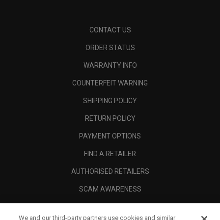
CONTACT US
ORDER STATUS
WARRANTY INFO
COUNTERFEIT WARNING
SHIPPING POLICY
RETURN POLICY
PAYMENT OPTIONS
FIND A RETAILER
AUTHORISED RETAILERS
SCAM AWARENESS
CALLAWAY CLUB
We and our third-party partners use cookies and similar