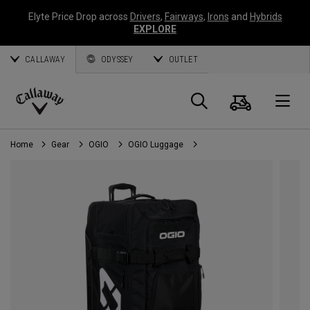
Elyte Price Drop across
Drivers
,
Fairways
,
Irons
and
Hybrids
EXPLORE
CALLAWAY
ODYSSEY
OUTLET
Cart
Search
O
Callaway
Golf
Home
Gear
OGIO
OGIO Luggage