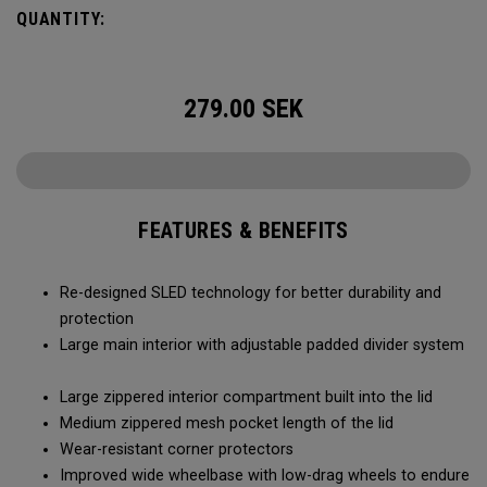
smoothly and stays stable, even when fully loaded. Its high-
QUANTITY:
capacity design lets you bring more along for the journey,
while thoughtful organization keeps your gear easy to
access when it matters most.
279.00
SEK
FEATURES & BENEFITS
Re-designed SLED technology for better durability and
protection
Large main interior with adjustable padded divider system
Large zippered interior compartment built into the lid
Medium zippered mesh pocket length of the lid
Wear-resistant corner protectors
Improved wide wheelbase with low-drag wheels to endure