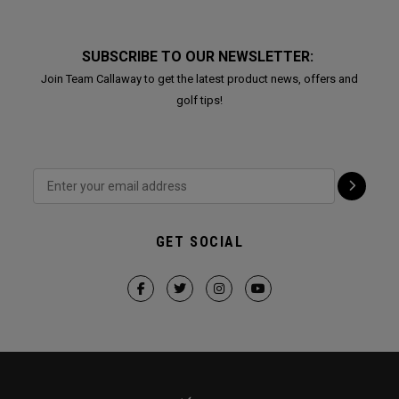
SUBSCRIBE TO OUR NEWSLETTER:
Join Team Callaway to get the latest product news, offers and
golf tips!
GET SOCIAL