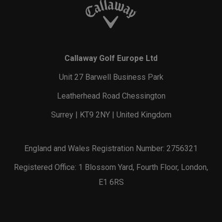
Callaway Golf Europe Ltd
Unit 27 Barwell Business Park
Leatherhead Road Chessington
Surrey | KT9 2NY | United Kingdom
England and Wales Registration Number: 2756321
Registered Office: 1 Blossom Yard, Fourth Floor, London,
E1 6RS