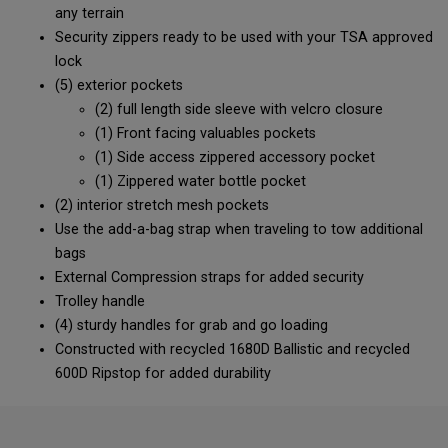
any terrain
Security zippers ready to be used with your TSA approved
lock
(5) exterior pockets
(2) full length side sleeve with velcro closure
(1) Front facing valuables pockets
(1) Side access zippered accessory pocket
(1) Zippered water bottle pocket
(2) interior stretch mesh pockets
Use the add-a-bag strap when traveling to tow additional
bags
External Compression straps for added security
Trolley handle
(4) sturdy handles for grab and go loading
Constructed with recycled 1680D Ballistic and recycled
600D Ripstop for added durability