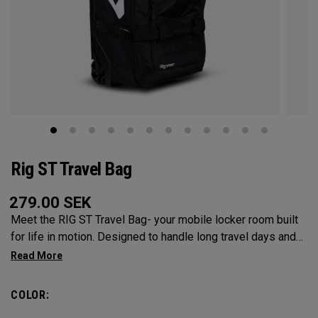
Rig ST Travel Bag
279.00
SEK
Meet the RIG ST Travel Bag- your mobile locker room built
for life in motion. Designed to handle long travel days and
constant transitions, it gives you the space, structure, and
confidence to pack everything you need and keep moving
without hesitation. From airport floors to parking lots and
COLOR:
everywhere in between, the RIG ST travel bag moves