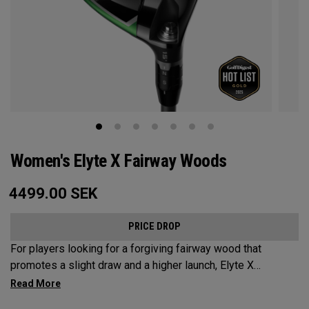
Women's Elyte X Fairway Woods
4499.00
SEK
PRICE DROP
For players looking for a forgiving fairway wood that
promotes a slight draw and a higher launch, Elyte X
Fairways deliver advanced technologies and shaping to
optimize performance.