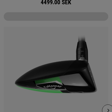
4499.00
SEK