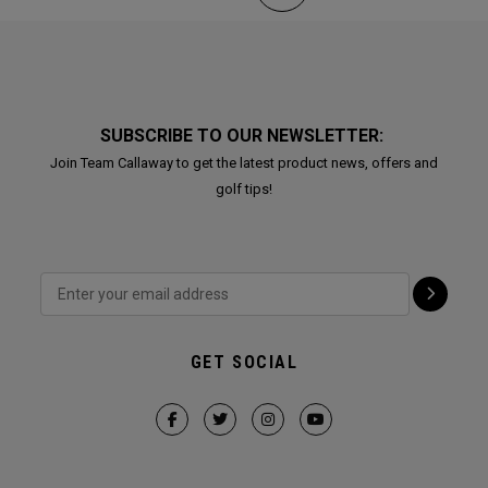
SUBSCRIBE TO OUR NEWSLETTER:
Join Team Callaway to get the latest product news, offers and
golf tips!
GET SOCIAL