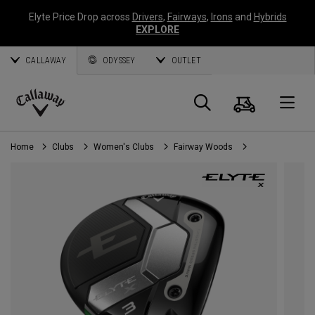
Elyte Price Drop across
Drivers
,
Fairways
,
Irons
and
Hybrids
EXPLORE
CALLAWAY
ODYSSEY
OUTLET
Cart
Search
O
Callaway
Golf
Home
Clubs
Women's Clubs
Fairway Woods