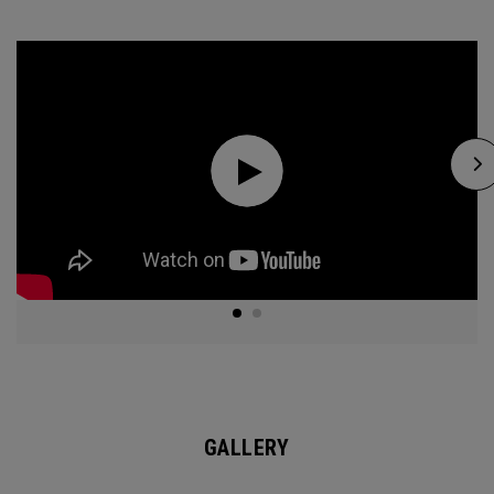
GALLERY