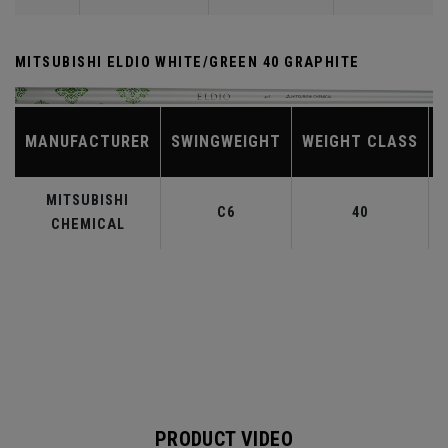
MITSUBISHI ELDIO WHITE/GREEN 40 GRAPHITE
MANUFACTURER
SWINGWEIGHT
WEIGHT CLASS
MITSUBISHI
C6
40
CHEMICAL
PRODUCT VIDEO