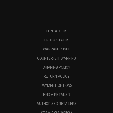
CONTACT US
ORDER STATUS
WARRANTY INFO
COUNTERFEIT WARNING
SHIPPING POLICY
RETURN POLICY
PAYMENT OPTIONS
FIND A RETAILER
AUTHORISED RETAILERS
SCAM AWARENESS