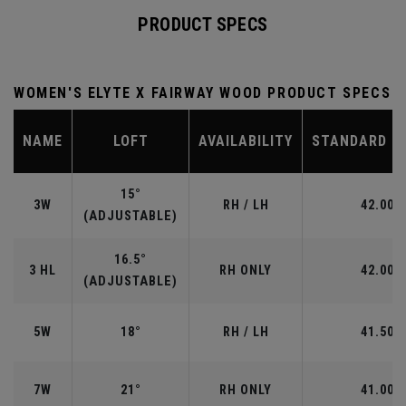
PRODUCT SPECS
WOMEN'S ELYTE X FAIRWAY WOOD PRODUCT SPECS
NAME
LOFT
AVAILABILITY
STANDARD L
15°
3W
RH / LH
42.00"
(ADJUSTABLE)
16.5°
3 HL
RH ONLY
42.00"
(ADJUSTABLE)
5W
18°
RH / LH
41.50"
7W
21°
RH ONLY
41.00"