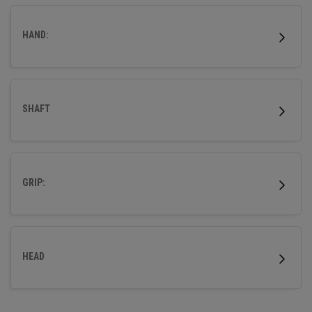
HAND:
SHAFT
GRIP:
HEAD