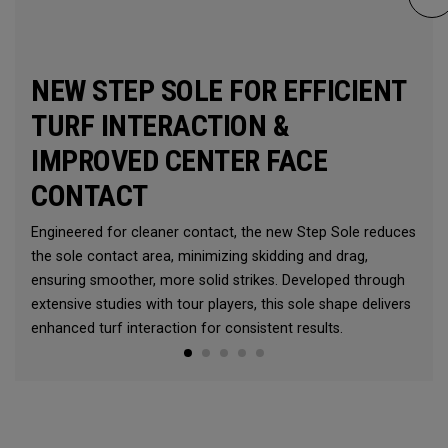
NEW STEP SOLE FOR EFFICIENT
TURF INTERACTION &
IMPROVED CENTER FACE
CONTACT
Engineered for cleaner contact, the new Step Sole reduces
the sole contact area, minimizing skidding and drag,
ensuring smoother, more solid strikes. Developed through
extensive studies with tour players, this sole shape delivers
enhanced turf interaction for consistent results.