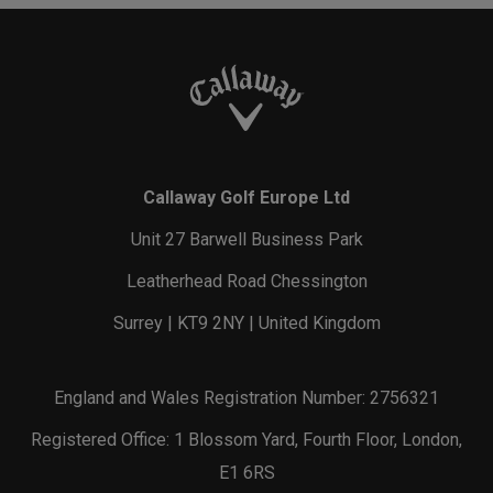
Callaway Golf Europe Ltd
Unit 27 Barwell Business Park
Leatherhead Road Chessington
Surrey | KT9 2NY | United Kingdom
England and Wales Registration Number: 2756321
Registered Office: 1 Blossom Yard, Fourth Floor, London,
E1 6RS