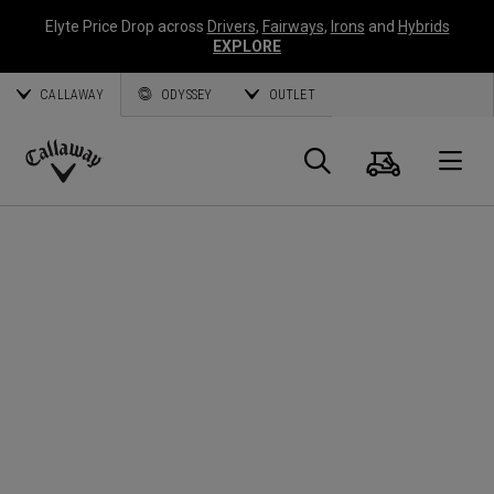
Elyte Price Drop across
Drivers
,
Fairways
,
Irons
and
Hybrids
EXPLORE
CALLAWAY
ODYSSEY
OUTLET
Cart
Search
O
Callaway
Golf