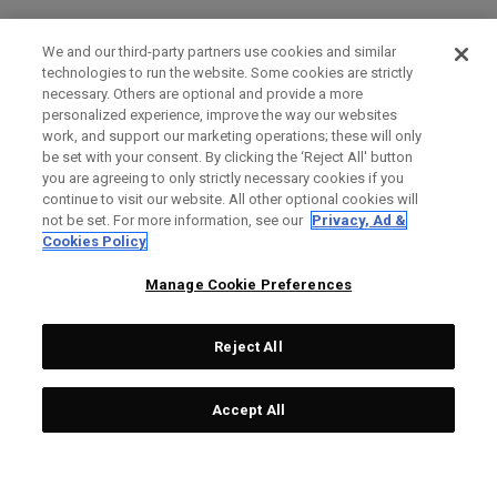
We and our third-party partners use cookies and similar
technologies to run the website. Some cookies are strictly
necessary. Others are optional and provide a more
personalized experience, improve the way our websites
work, and support our marketing operations; these will only
be set with your consent. By clicking the ‘Reject All' button
you are agreeing to only strictly necessary cookies if you
continue to visit our website. All other optional cookies will
not be set. For more information, see our
Privacy, Ad &
Cookies Policy
Manage Cookie Preferences
Reject All
Accept All