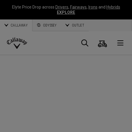
Elyte Price Drop across
Drivers
,
Fairways
,
Irons
and
Hybrids
EXPLORE
CALLAWAY
ODYSSEY
OUTLET
Cart
Search
O
Callaway
Golf