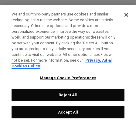
We and our third-party partners use cookies and similar
technologies to run the website. Some cookies are strictly
necessary. Others are optional and provide a more
personalized experience, improve the way our websites
work, and support our marketing operations; these will only
be set with your consent. By clicking the ‘Reject All' button
you are agreeing to only strictly necessary cookies if you
continue to visit our website. All other optional cookies will
not be set. For more information, see our
Privacy, Ad &
Cookies Policy
Manage Cookie Preferences
Reject All
Accept All