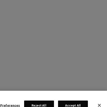
 Preferences
Reject All
Accept All