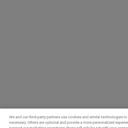
We and our third-party partners use cookies and similar technologies to 
necessary. Others are optional and provide a more personalized experi
support our marketing operations; these will only be set with your consent