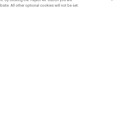
bsite. All other optional cookies will not be set.
SUBSCRIBE TO OUR NEWSLETTE
Join Team Callaway to get the latest product news, offers and golf ti
CORPORATE
 Us
Sustainability
tatus
Company Info
 Info
Press Centre
feit Warning
Corporate Business Enquiries
 Policy
Partnerships
olicy