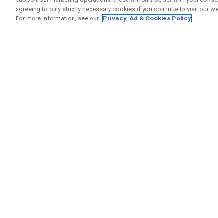
agreeing to only strictly necessary cookies if you continue to visit our we
For more information, see our
Privacy, Ad & Cookies Policy
GET SOCIAL
HELP
Contact
Order S
Warranty
Callaway Golf Europe Ltd
Counter
Unit 27 Barwell Business Park
Shipping
Leatherhead Road Chessington
Return P
Surrey | KT9 2NY | United Kingdom