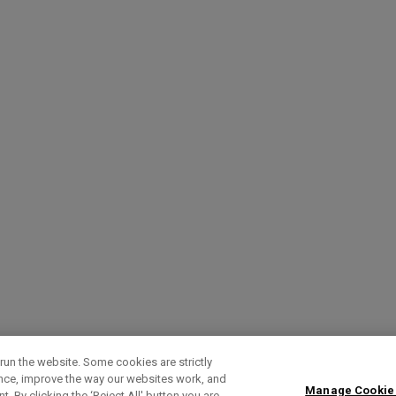
run the website. Some cookies are strictly
ence, improve the way our websites work, and
Manage Cookie
. By clicking the ‘Reject All' button you are