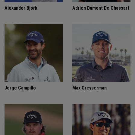
Alexander Bjork
Adrien Dumont De Chassart
Jorge Campillo
Max Greyserman