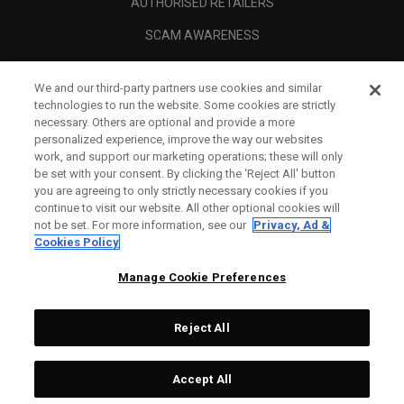
AUTHORISED RETAILERS
SCAM AWARENESS
CALLAWAY CLUB
We and our third-party partners use cookies and similar
CORPORATE
technologies to run the website. Some cookies are strictly
necessary. Others are optional and provide a more
LEGAL
personalized experience, improve the way our websites
work, and support our marketing operations; these will only
be set with your consent. By clicking the ‘Reject All' button
you are agreeing to only strictly necessary cookies if you
continue to visit our website. All other optional cookies will
not be set. For more information, see our
Privacy, Ad &
Cookies Policy
Manage Cookie Preferences
Reject All
©
2026
Topgolf Callaway Brands.
Accept All
All rights reserved.