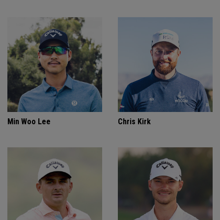
Min Woo Lee
Chris Kirk