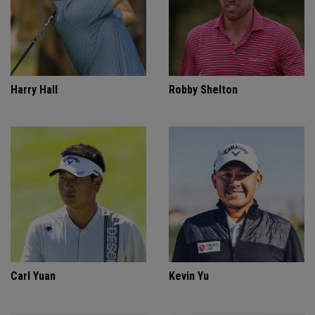
Harry Hall
Robby Shelton
Carl Yuan
Kevin Yu