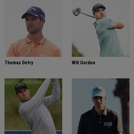
Thomas Detry
Will Gordon