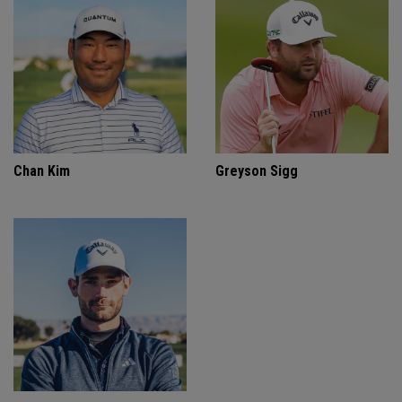
Chan Kim
Greyson Sigg