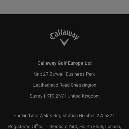
Callaway Golf Europe Ltd
Unit 27 Barwell Business Park
Leatherhead Road Chessington
Surrey | KT9 2NY | United Kingdom
England and Wales Registration Number: 2756321
Registered Office: 1 Blossom Yard, Fourth Floor, London,