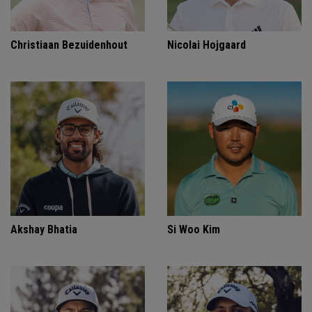
Christiaan Bezuidenhout
Nicolai Hojgaard
Akshay Bhatia
Si Woo Kim