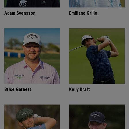
Adam Svensson
Emiliano Grillo
Brice Garnett
Kelly Kraft