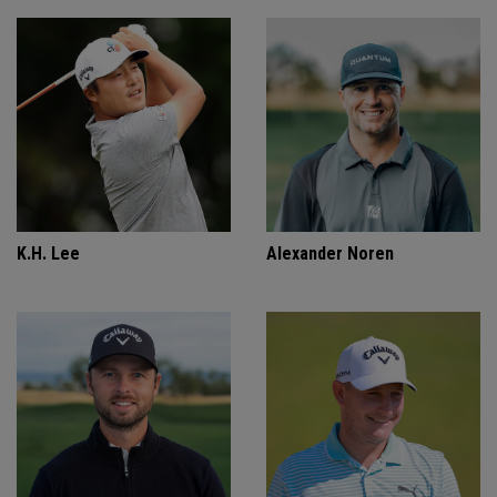
K.H. Lee
Alexander Noren