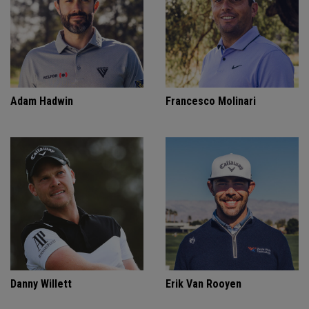
Adam Hadwin
Francesco Molinari
Danny Willett
Erik Van Rooyen