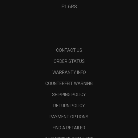
E1 6RS
CONTACT US
ORDER STATUS
WARRANTY INFO
COUNTERFEIT WARNING
SHIPPING POLICY
RETURN POLICY
PAYMENT OPTIONS
FIND A RETAILER