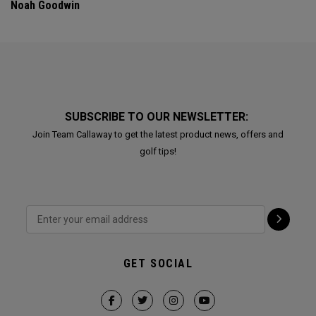
Noah Goodwin
SUBSCRIBE TO OUR NEWSLETTER:
Join Team Callaway to get the latest product news, offers and
golf tips!
GET SOCIAL