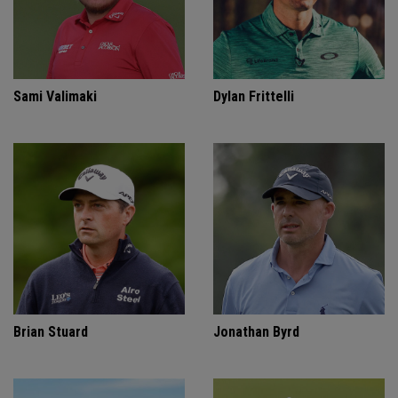
Sami Valimaki
Dylan Frittelli
Brian Stuard
Jonathan Byrd