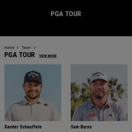
PGA TOUR
Home
Team
PGA TOUR
VIEW MORE
Xander Schauffele
Sam Burns