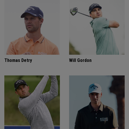
Thomas Detry
Will Gordon