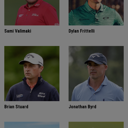
Sami Valimaki
Dylan Frittelli
Brian Stuard
Jonathan Byrd