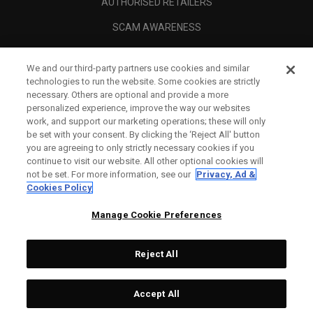
AUTHORISED RETAILERS
SCAM AWARENESS
CALLAWAY CLUB
We and our third-party partners use cookies and similar
CORPORATE
technologies to run the website. Some cookies are strictly
necessary. Others are optional and provide a more
LEGAL
personalized experience, improve the way our websites
work, and support our marketing operations; these will only
be set with your consent. By clicking the ‘Reject All' button
you are agreeing to only strictly necessary cookies if you
continue to visit our website. All other optional cookies will
not be set. For more information, see our
Privacy, Ad &
Cookies Policy
Manage Cookie Preferences
Reject All
©
2026
Topgolf Callaway Brands.
Accept All
All rights reserved.