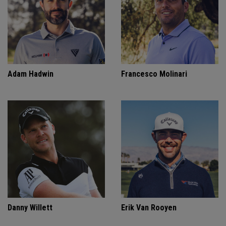
Adam Hadwin
Francesco Molinari
Danny Willett
Erik Van Rooyen