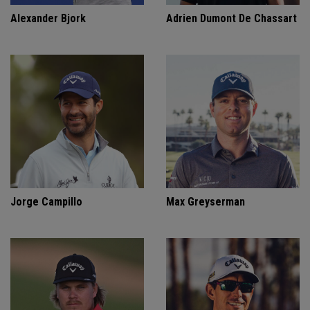
Alexander Bjork
Adrien Dumont De Chassart
Jorge Campillo
Max Greyserman