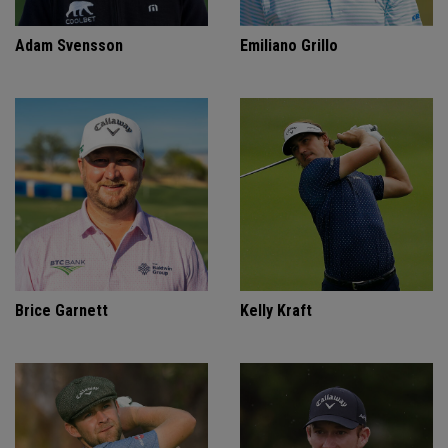
Adam Svensson
Emiliano Grillo
Brice Garnett
Kelly Kraft