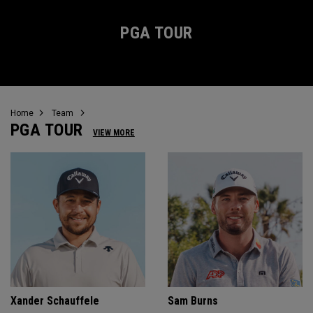
PGA TOUR
Home
Team
PGA TOUR
VIEW MORE
Xander Schauffele
Sam Burns