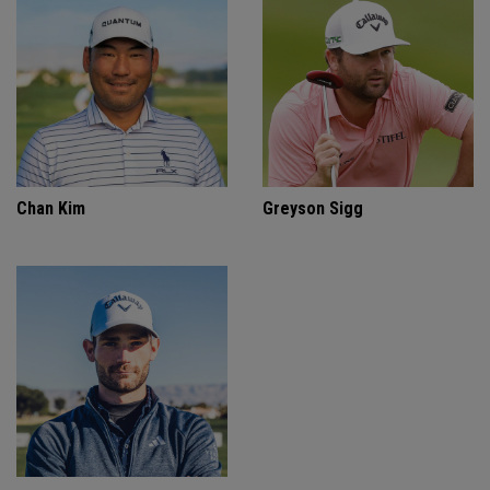
Chan Kim
Greyson Sigg