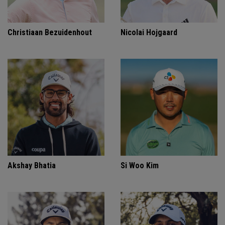
Christiaan Bezuidenhout
Nicolai Hojgaard
Akshay Bhatia
Si Woo Kim