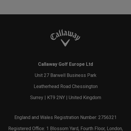
Callaway Golf Europe Ltd
Unit 27 Barwell Business Park
Leatherhead Road Chessington
Surrey | KT9 2NY | United Kingdom
England and Wales Registration Number: 2756321
Registered Office: 1 Blossom Yard, Fourth Floor, London,