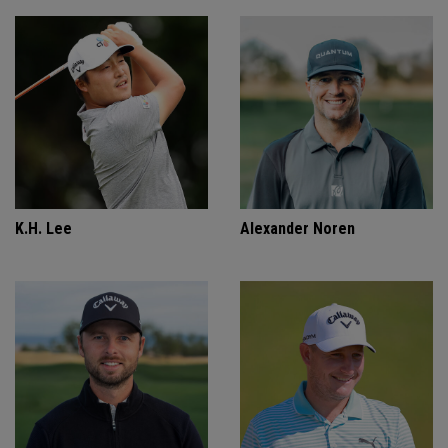
K.H. Lee
Alexander Noren