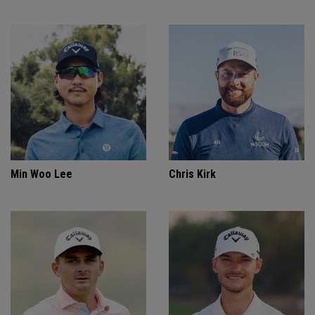
Min Woo Lee
Chris Kirk