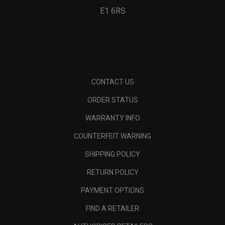
E1 6RS
CONTACT US
ORDER STATUS
WARRANTY INFO
COUNTERFEIT WARNING
SHIPPING POLICY
RETURN POLICY
PAYMENT OPTIONS
FIND A RETAILER