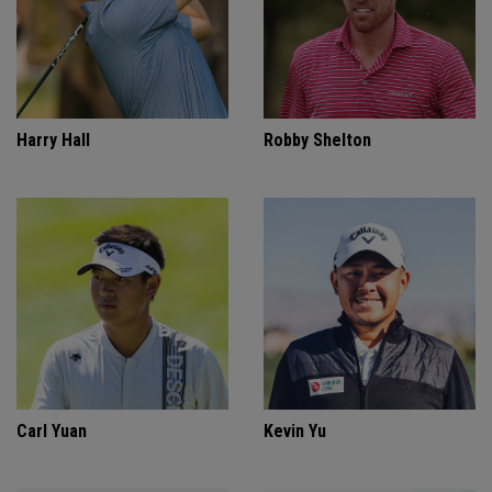
Harry Hall
Robby Shelton
Carl Yuan
Kevin Yu