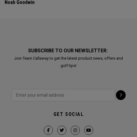
Noah Goodwin
SUBSCRIBE TO OUR NEWSLETTER:
Join Team Callaway to get the latest product news, offers and
golf tips!
GET SOCIAL