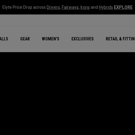
Elyte Price Drop across
Drivers
,
Fairways
,
Irons
and
Hybrids
EXPLORE
ar
r
New – Quantum Series
All New Chrome Tour
NEW Golf Bags
New - REVA Complete S
Online Selector Tools
ALLS
GEAR
WOMEN'S
EXCLUSIVES
RETAIL & FITTI
Exclusive Golf Balls
Callaway Clubhouse Liv