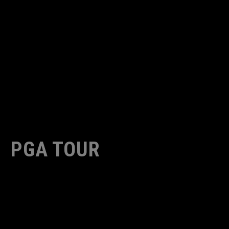
PGA TOUR