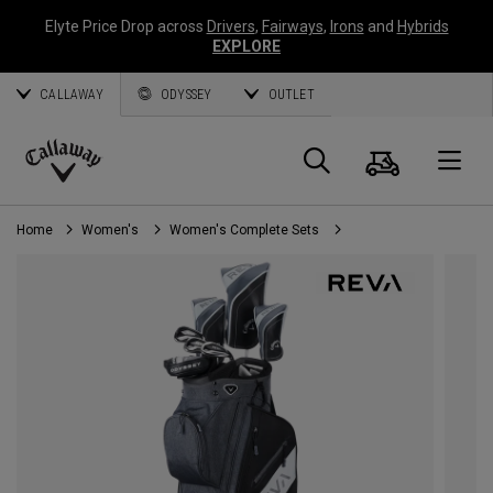
Elyte Price Drop across
Drivers
,
Fairways
,
Irons
and
Hybrids
EXPLORE
CALLAWAY
ODYSSEY
OUTLET
Cart
Search
O
Callaway
Golf
Home
Women's
Women's Complete Sets