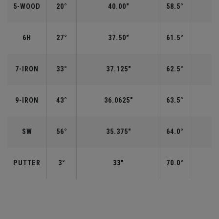
5-WOOD
20°
40.00"
58.5°
6H
27°
37.50"
61.5°
7-IRON
33°
37.125"
62.5°
9-IRON
43°
36.0625"
63.5°
SW
56°
35.375"
64.0°
PUTTER
3°
33"
70.0°