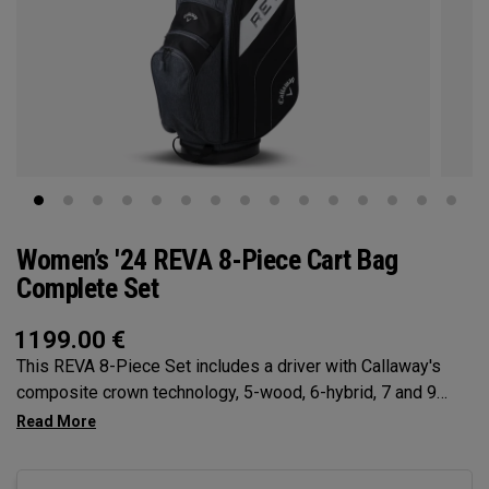
Women’s '24 REVA 8-Piece Cart Bag
Complete Set
1199.00
€
This REVA 8-Piece Set includes a driver with Callaway's
composite crown technology, 5-wood, 6-hybrid, 7 and 9
Irons, Sand Wedge, Putter, Cart Bag, and (4) premium
Headcovers.The new REVA 8-Piece Set from Callaway, the
#1 brand for women’s golf equipment, is designed with