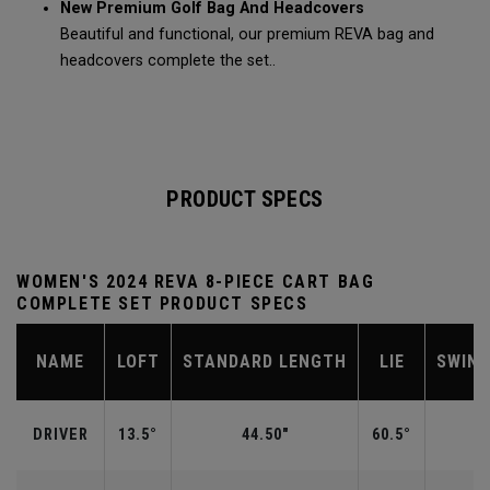
New Premium Golf Bag And Headcovers
Beautiful and functional, our premium REVA bag and
headcovers complete the set..
PRODUCT SPECS
WOMEN'S 2024 REVA 8-PIECE CART BAG
COMPLETE SET PRODUCT SPECS
NAME
LOFT
STANDARD LENGTH
LIE
SWIN
DRIVER
13.5°
44.50"
60.5°