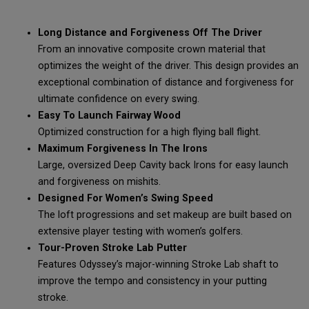
Long Distance and Forgiveness Off The Driver
From an innovative composite crown material that
optimizes the weight of the driver. This design provides an
exceptional combination of distance and forgiveness for
ultimate confidence on every swing.
Easy To Launch Fairway Wood
Optimized construction for a high flying ball flight.
Maximum Forgiveness In The Irons
Large, oversized Deep Cavity back Irons for easy launch
and forgiveness on mishits.
Designed For Women’s Swing Speed
The loft progressions and set makeup are built based on
extensive player testing with women’s golfers.
Tour-Proven Stroke Lab Putter
Features Odyssey’s major-winning Stroke Lab shaft to
improve the tempo and consistency in your putting
stroke.