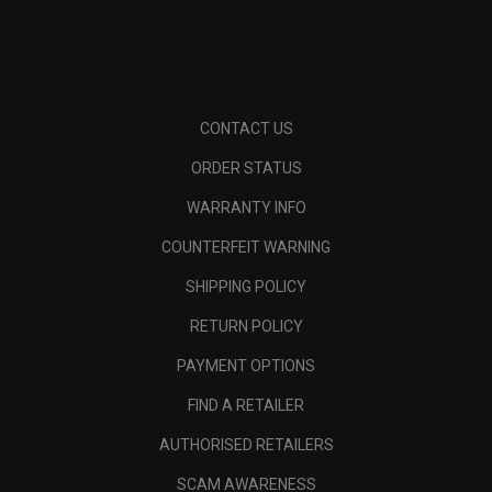
CONTACT US
ORDER STATUS
WARRANTY INFO
COUNTERFEIT WARNING
SHIPPING POLICY
RETURN POLICY
PAYMENT OPTIONS
FIND A RETAILER
AUTHORISED RETAILERS
SCAM AWARENESS