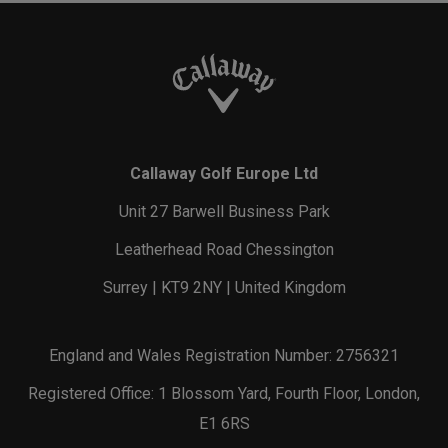
Callaway Golf Europe Ltd
Unit 27 Barwell Business Park
Leatherhead Road Chessington
Surrey | KT9 2NY | United Kingdom
England and Wales Registration Number: 2756321
Registered Office: 1 Blossom Yard, Fourth Floor, London,
E1 6RS