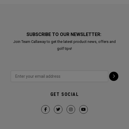
SUBSCRIBE TO OUR NEWSLETTER:
Join Team Callaway to get the latest product news, offers and
golf tips!
GET SOCIAL