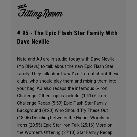
# 95 -
The Epic Flash Star Family With
Dave Neville
Nate and AJ are in studio today with Dave Neville
(Yo DNevs) to talk about the new Epic Flash Star
family. They talk about what's different about these
clubs, who should play them and mixing them into
your bag. AJ also recaps the infamous 6-Iron
Challenge. Other Topics Include: (1:41) 6-Iron
Challenge Recap (5:59) Epic Flash Star Family
Background (9:20) Who Should Try These Out
(18:06) Deciding between the Higher Woods or
Irons (20:55) Epic Star Iron Talk (25:16) More on
the Women's Offering (27:10) Star Family Recap