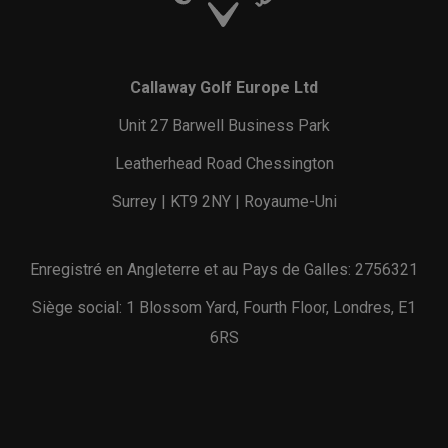
Callaway Golf Europe Ltd
Unit 27 Barwell Business Park
Leatherhead Road Chessington
Surrey | KT9 2NY | Royaume-Uni
Enregistré en Angleterre et au Pays de Galles: 2756321
Siège social: 1 Blossom Yard, Fourth Floor, Londres, E1
6RS