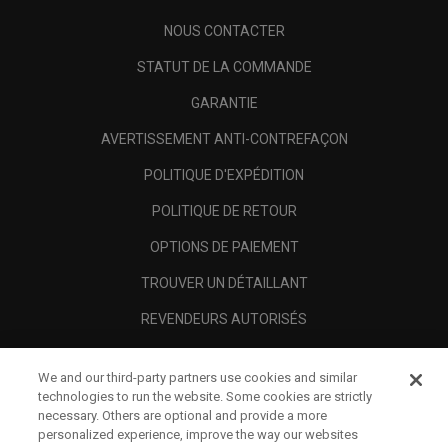
NOUS CONTACTER
STATUT DE LA COMMANDE
GARANTIE
AVERTISSEMENT ANTI-CONTREFAÇON
POLITIQUE D'EXPÉDITION
POLITIQUE DE RETOUR
OPTIONS DE PAIEMENT
TROUVER UN DÉTAILLANT
REVENDEURS AUTORISÉS
SCAM AWARENESS
We and our third-party partners use cookies and similar
A PROPOS
technologies to run the website. Some cookies are strictly
necessary. Others are optional and provide a more
MENTIONS LÉGALES
personalized experience, improve the way our websites