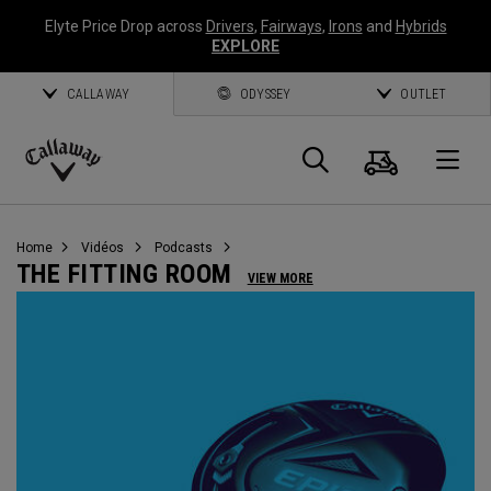
Elyte Price Drop across
Drivers
,
Fairways
,
Irons
and
Hybrids
EXPLORE
CALLAWAY
ODYSSEY
OUTLET
Panier
Recherch
O
Callaway
Golf
Home
Vidéos
Podcasts
THE FITTING ROOM
VIEW MORE