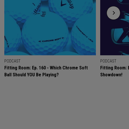
PODCAST
PODCAST
Fitting Room: Ep. 160 - Which Chrome Soft
Fitting Room: 
Ball Should YOU Be Playing?
Showdown!