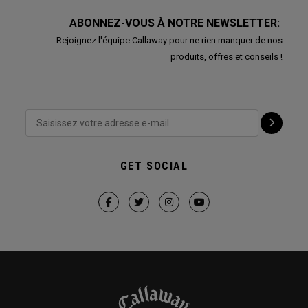
ABONNEZ-VOUS À NOTRE NEWSLETTER:
Rejoignez l'équipe Callaway pour ne rien manquer de nos
produits, offres et conseils !
GET SOCIAL