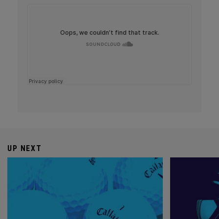
UP NEXT