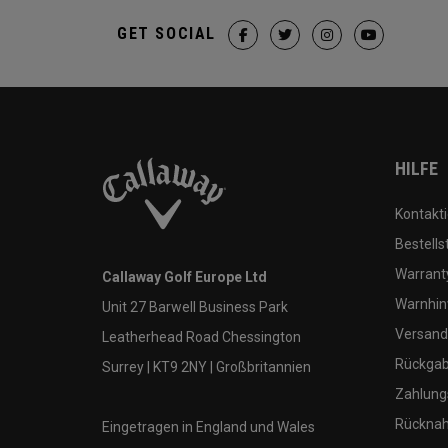
GET SOCIAL
HILFE
Kontakti
Bestells
Warranty
Callaway Golf Europe Ltd
Warnhin
Unit 27 Barwell Business Park
Versand
Leatherhead Road Chessington
Rückgabe
Surrey | KT9 2NY | Großbritannien
Zahlung
Rücknah
Eingetragen in England und Wales