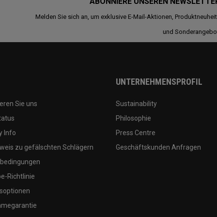
ABONNIERE UNSEREN NEWSLETTE
Melden Sie sich an, um exklusive E-Mail-Aktionen, Produktneuhei
und Sonderangebo
UNTERNEHMENSPROFIL
eren Sie uns
Sustainability
tatus
Philosophie
 Info
Press Centre
weis zu gefälschten Schlägern
Geschäftskunden Anfragen
bedingungen
-Richtlinie
soptionen
megarantie