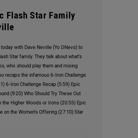
c Flash Star Family
ille
o today with Dave Neville (Yo DNevs) to
lash Star family. They talk about what's
ubs, who should play them and mixing
lso recaps the infamous 6-Iron Challenge.
41) 6-Iron Challenge Recap (5:59) Epic
ound (9:20) Who Should Try These Out
 the Higher Woods or Irons (20:55) Epic
re on the Women's Offering (27:10) Star