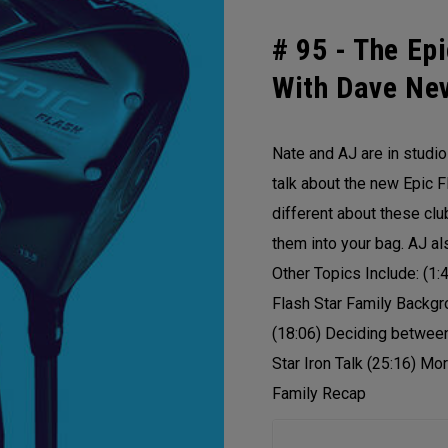
# 95 -
The Epi
With Dave Nev
Nate and AJ are in studi
talk about the new Epic F
different about these cl
them into your bag. AJ a
Other Topics Include: (1:
Flash Star Family Backgr
(18:06) Deciding between
Star Iron Talk (25:16) Mo
Family Recap