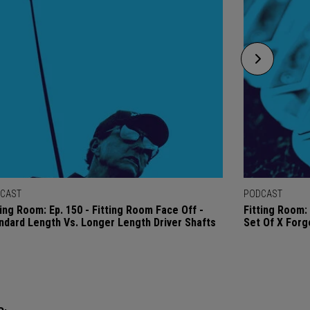
CAST
PODCAST
ting Room: Ep. 150 - Fitting Room Face Off -
Fitting Room: 
ndard Length Vs. Longer Length Driver Shafts
Set Of X Forg