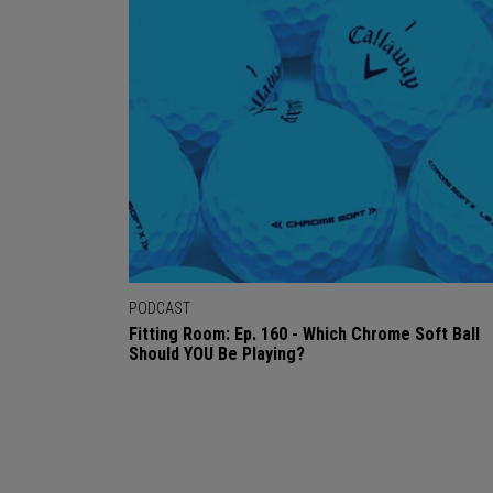
PODCAST
Fitting Room: Ep. 160 - Which Chrome Soft Ball
Should YOU Be Playing?