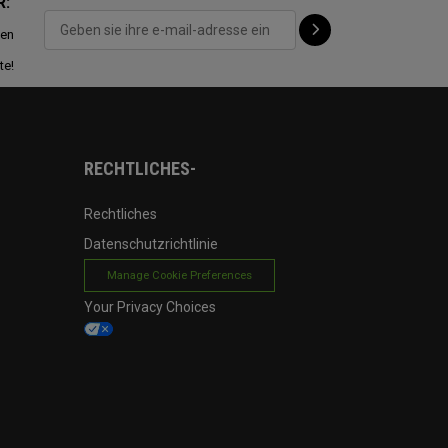
R:
ten
te!
RECHTLICHES-
Rechtliches
Datenschutzrichtlinie
Manage Cookie Preferences
Your Privacy Choices