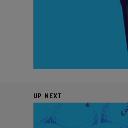
UP NEXT