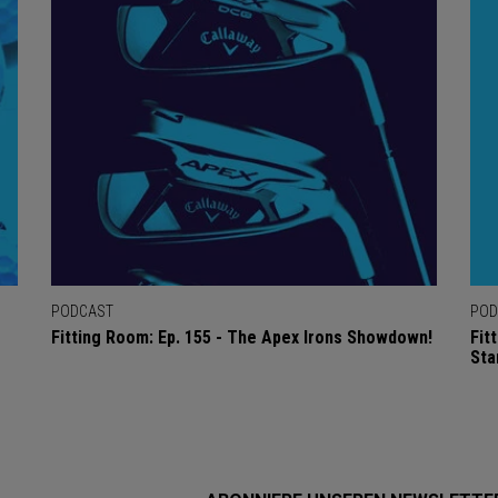
PODCAST
POD
Fitting Room: Ep. 155 - The Apex Irons Showdown!
Fit
Sta