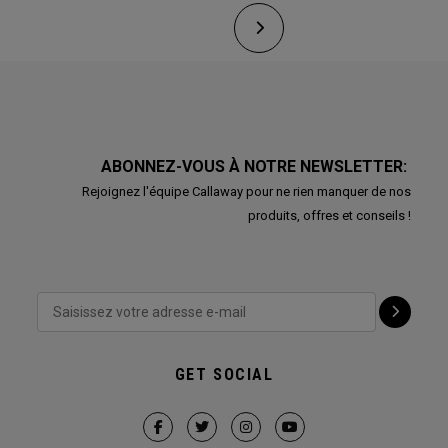
ABONNEZ-VOUS À NOTRE NEWSLETTER:
Rejoignez l'équipe Callaway pour ne rien manquer de nos
produits, offres et conseils !
GET SOCIAL