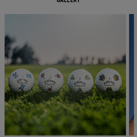
GALLERY