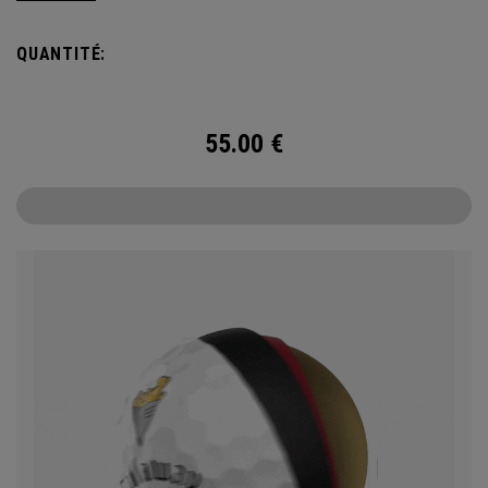
coastal character, delivering a refined, championship-worthy
look on every shot. Engineered for outstanding tour
QUANTITÉ:
performance, the 2026 Chrome Tour is built with new speed
technology for players who want exceptional ball speed,
consistent flight, and precise greenside control.
55.00
€