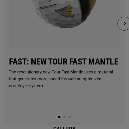
FAST: NEW TOUR FAST MANTLE
The revolutionary new Tour Fast Mantle uses a material
that generates more speed through an optimized
core/layer system.