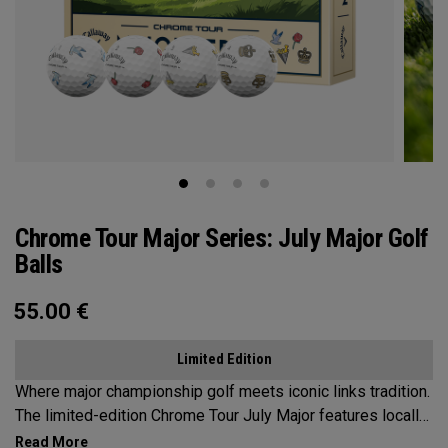
Chrome Tour Major Series: July Major Golf
Balls
55.00
€
Limited Edition
Where major championship golf meets iconic links tradition.
The limited-edition Chrome Tour July Major features locally
inspired designs that capture the seaside charm and