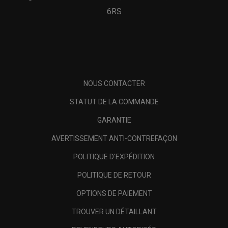
6RS
NOUS CONTACTER
STATUT DE LA COMMANDE
GARANTIE
AVERTISSEMENT ANTI-CONTREFAÇON
POLITIQUE D'EXPÉDITION
POLITIQUE DE RETOUR
OPTIONS DE PAIEMENT
TROUVER UN DÉTAILLANT