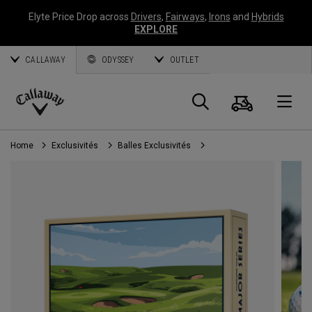
Elyte Price Drop across
Drivers
,
Fairways
,
Irons
and
Hybrids
EXPLORE
CALLAWAY
ODYSSEY
OUTLET
Panier
Recherch
O
Callaway
Golf
Home
Exclusivités
Balles Exclusivités