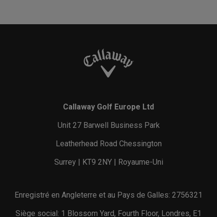
Callaway Golf Europe Ltd
Unit 27 Barwell Business Park
Leatherhead Road Chessington
Surrey | KT9 2NY | Royaume-Uni
Enregistré en Angleterre et au Pays de Galles: 2756321
Siège social: 1 Blossom Yard, Fourth Floor, Londres, E1