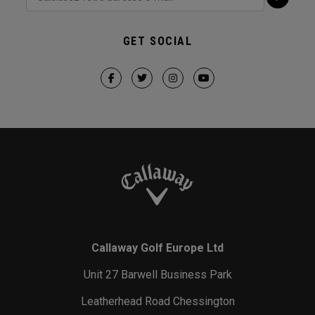
GET SOCIAL
Callaway Golf Europe Ltd
Unit 27 Barwell Business Park
Leatherhead Road Chessington