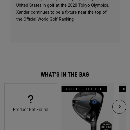
United States in golf at the 2020 Tokyo Olympics.
Xander continues to be a fixture near the top of
the Official World Golf Ranking.
WHAT'S IN THE BAG
OUTLET - 30% OFF
OUT
Product Not Found