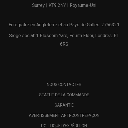
Surrey | KT9 2NY | Royaume-Uni
Enregistré en Angleterre et au Pays de Galles: 2756321
Siège social: 1 Blossom Yard, Fourth Floor, Londres, E1
6RS
NOUS CONTACTER
STATUT DE LA COMMANDE
GARANTIE
AVERTISSEMENT ANTI-CONTREFAÇON
POLITIQUE D'EXPÉDITION