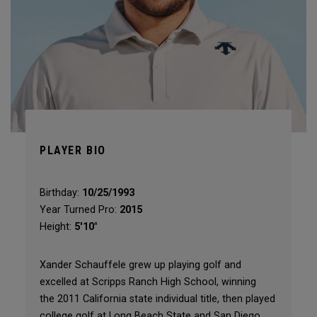
PLAYER BIO
Birthday:
10/25/1993
Year Turned Pro:
2015
Height:
5'10"
Xander Schauffele grew up playing golf and
excelled at Scripps Ranch High School, winning
the 2011 California state individual title, then played
college golf at Long Beach State and San Diego