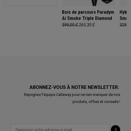
Bois de parcours Paradym
Hybri
Ai Smoke Triple Diamond
Smok
399,00 £
265,30 £
329,0
ABONNEZ-VOUS À NOTRE NEWSLETTER:
Rejoignez l'équipe Callaway pour ne rien manquer de nos
produits, offres et conseils !