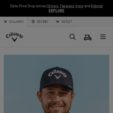
Elyte Price Drop across
Drivers
,
Fairways
,
Irons
and
Hybrids
EXPLORE
CALLAWAY
ODYSSEY
OUTLET
Panier
Recherch
O
Callaway
Golf