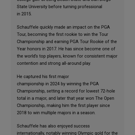
State University before turning professional
in 2015.
Schauffele quickly made an impact on the PGA
Tour, becoming the first rookie to win the Tour
Championship and earning PGA Tour Rookie of the
Year honors in 2017. He has since become one of
the world’s top players, known for consistent major
contention and strong all-around play.
He captured his first major
championship in 2024 by winning the PGA
Championship, setting a record for lowest 72-hole
total in a major, and later that year won The Open
Championship, making him the first player since
2018 to win multiple majors in a season.
Schauffele has also enjoyed success
internationally, notably winning Olympic gold for the