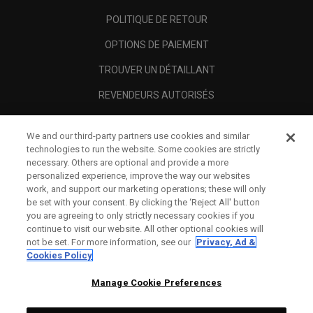
POLITIQUE DE RETOUR
OPTIONS DE PAIEMENT
TROUVER UN DÉTAILLANT
REVENDEURS AUTORISÉS
SCAM AWARENESS
We and our third-party partners use cookies and similar
A PROPOS
technologies to run the website. Some cookies are strictly
necessary. Others are optional and provide a more
MENTIONS LÉGALES
personalized experience, improve the way our websites
work, and support our marketing operations; these will only
be set with your consent. By clicking the ‘Reject All' button
you are agreeing to only strictly necessary cookies if you
continue to visit our website. All other optional cookies will
not be set. For more information, see our
Privacy, Ad &
Cookies Policy
Manage Cookie Preferences