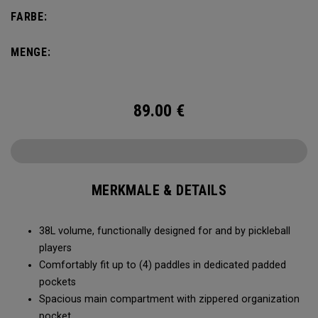
compartment and plenty of room for all your tournament
FARBE:
essentials.
MENGE:
89.00
€
MERKMALE & DETAILS
38L volume, functionally designed for and by pickleball
players
Comfortably fit up to (4) paddles in dedicated padded
pockets
Spacious main compartment with zippered organization
pocket