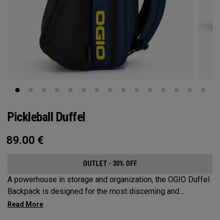
Pickleball Duffel
89.00
€
OUTLET - 30% OFF
A powerhouse in storage and organization, the OGIO Duffel
Backpack is designed for the most discerning and
demanding pickleball players. This spacious and versatile
bag fits up to 4 paddles, complete with a dedicated shoe