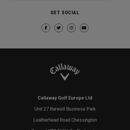
GET SOCIAL
Callaway Golf Europe Ltd
Unit 27 Barwell Business Park
Leatherhead Road Chessington