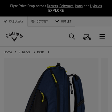
Elyte Price Drop across
Drivers
,
Fairways
,
Irons
and
Hybrids
EXPLORE
CALLAWAY
ODYSSEY
OUTLET
Warenk
Suche
O
Callaway
Golf
Home
Zubehör
OGIO