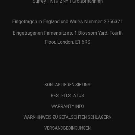
Surrey | KT9 2NY | Großbritannien
Eingetragen in England und Wales Nummer: 2756321
Eingetragenen Firmensitzes: 1 Blossom Yard, Fourth
Floor, London, E1 6RS
KONTAKTIEREN SIE UNS
BESTELLSTATUS
WARRANTY INFO
WARNHINWEIS ZU GEFÄLSCHTEN SCHLÄGERN
VERSANDBEDINGUNGEN