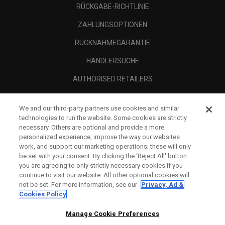
RÜCKGABE-RICHTLINIE
ZAHLUNGSOPTIONEN
RÜCKNAHMEGARANTIE
HÄNDLERSUCHE
AUTHORISED RETAILERS
SCAM AWARENESS
We and our third-party partners use cookies and similar
UNTERNEHMENSPROFIL
technologies to run the website. Some cookies are strictly
necessary. Others are optional and provide a more
RECHTLICHES-
personalized experience, improve the way our websites
work, and support our marketing operations; these will only
be set with your consent. By clicking the ‘Reject All' button
you are agreeing to only strictly necessary cookies if you
continue to visit our website. All other optional cookies will
not be set. For more information, see our
Privacy, Ad &
Cookies Policy
Manage Cookie Preferences