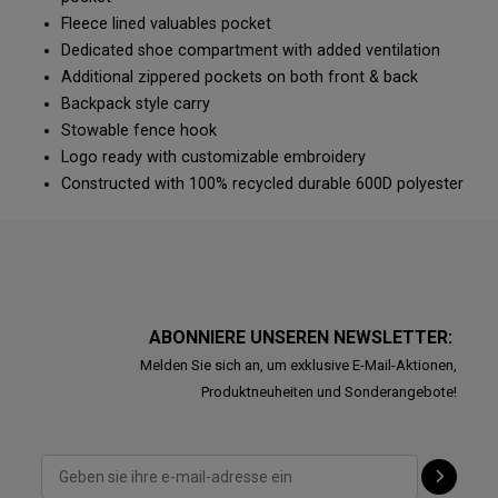
Fleece lined valuables pocket
Dedicated shoe compartment with added ventilation
Additional zippered pockets on both front & back
Backpack style carry
Stowable fence hook
Logo ready with customizable embroidery
Constructed with 100% recycled durable 600D polyester
ABONNIERE UNSEREN NEWSLETTER:
Melden Sie sich an, um exklusive E-Mail-Aktionen,
Produktneuheiten und Sonderangebote!