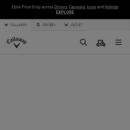
Elyte Price Drop across
Drivers
,
Fairways
,
Irons
and
Hybrids
EXPLORE
CALLAWAY
ODYSSEY
OUTLET
Warenk
Suche
O
Callaway
Golf