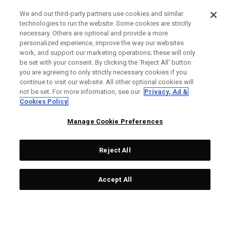
We and our third-party partners use cookies and similar
technologies to run the website. Some cookies are strictly
necessary. Others are optional and provide a more
personalized experience, improve the way our websites
work, and support our marketing operations; these will only
be set with your consent. By clicking the ‘Reject All' button
you are agreeing to only strictly necessary cookies if you
continue to visit our website. All other optional cookies will
not be set. For more information, see our
Privacy, Ad &
Cookies Policy
Manage Cookie Preferences
Reject All
Accept All