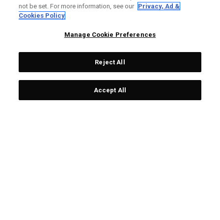
not be set. For more information, see our
Privacy, Ad &
Cookies Policy
Manage Cookie Preferences
Reject All
Accept All