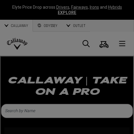
Elyte Price Drop across
Drivers
,
Fairways
,
Irons
and
Hybrids
EXPLORE
CALLAWAY
ODYSSEY
OUTLET
Warenk
Suche
O
Callaway
Golf