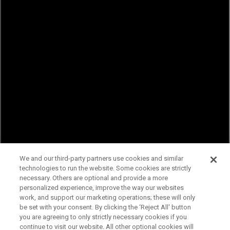
We and our third-party partners use cookies and similar
technologies to run the website. Some cookies are strictly
necessary. Others are optional and provide a more
personalized experience, improve the way our websites
work, and support our marketing operations; these will only
be set with your consent. By clicking the ‘Reject All' button
you are agreeing to only strictly necessary cookies if you
continue to visit our website. All other optional cookies will