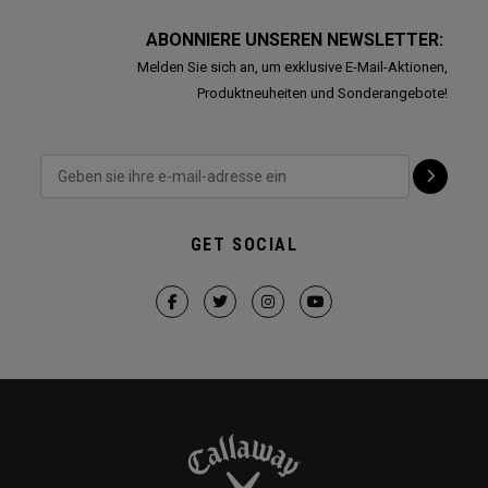
ABONNIERE UNSEREN NEWSLETTER:
Melden Sie sich an, um exklusive E-Mail-Aktionen,
Produktneuheiten und Sonderangebote!
GET SOCIAL