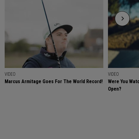
VIDEO
VIDEO
Marcus Armitage Goes For The World Record!
Were You Watc
Open?