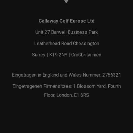
Callaway Golf Europe Ltd
Unit 27 Barwell Business Park
Leatherhead Road Chessington
Surrey | KT9 2NY | Großbritannien
Eingetragen in England und Wales Nummer: 2756321
Eingetragenen Firmensitzes: 1 Blossom Yard, Fourth
Floor, London, E1 6RS