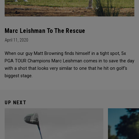
Marc Leishman To The Rescue
April 11, 2020
When our guy Matt Browning finds himself in a tight spot, 5x
PGA TOUR Champions Marc Leishman comes in to save the day
with a shot that looks very similar to one that he hit on golf's
biggest stage.
UP NEXT