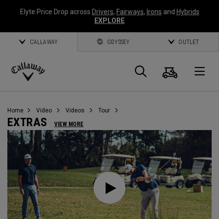
Elyte Price Drop across
Drivers
,
Fairways
,
Irons
and
Hybrids
EXPLORE
CALLAWAY
ODYSSEY
OUTLET
Warenk
Suche
O
Callaway
Golf
Home
Video
Videos
Tour
EXTRAS
VIEW MORE