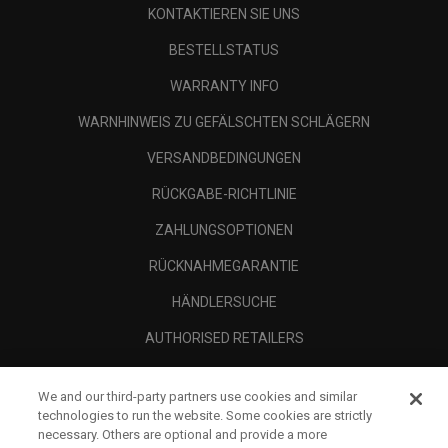
KONTAKTIEREN SIE UNS
BESTELLSTATUS
WARRANTY INFO
WARNHINWEIS ZU GEFÄLSCHTEN SCHLÄGERN
VERSANDBEDINGUNGEN
RÜCKGABE-RICHTLINIE
ZAHLUNGSOPTIONEN
RÜCKNAHMEGARANTIE
HÄNDLERSUCHE
AUTHORISED RETAILERS
SCAM AWARENESS
We and our third-party partners use cookies and similar
UNTERNEHMENSPROFIL
technologies to run the website. Some cookies are strictly
necessary. Others are optional and provide a more
RECHTLICHES-