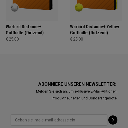
Warbird Distance+
Warbird Distance+ Yellow
Golfbälle (Dutzend)
Golfbälle (Dutzend)
€ 25,00
€ 25,00
ABONNIERE UNSEREN NEWSLETTER:
Melden Sie sich an, um exklusive E-Mail-Aktionen,
Produktneuheiten und Sonderangebote!