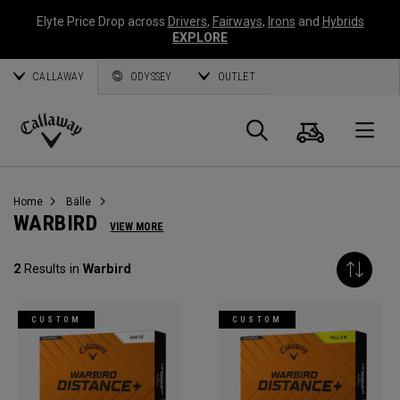
Elyte Price Drop across
Drivers
,
Fairways
,
Irons
and
Hybrids
EXPLORE
CALLAWAY
ODYSSEY
OUTLET
Warenk
Suche
O
Callaway
Golf
Home
Bälle
WARBIRD
VIEW MORE
2
Results in
Warbird
CUSTOM
CUSTOM