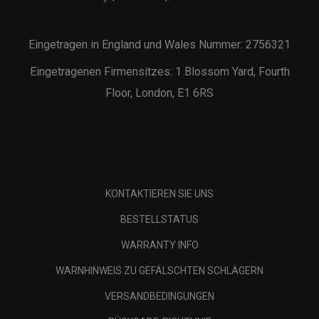
Eingetragen in England und Wales Nummer: 2756321
Eingetragenen Firmensitzes: 1 Blossom Yard, Fourth
Floor, London, E1 6RS
KONTAKTIEREN SIE UNS
BESTELLSTATUS
WARRANTY INFO
WARNHINWEIS ZU GEFÄLSCHTEN SCHLÄGERN
VERSANDBEDINGUNGEN