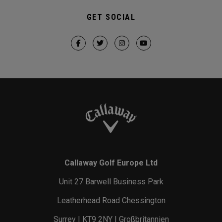
GET SOCIAL
Callaway Golf Europe Ltd
Unit 27 Barwell Business Park
Leatherhead Road Chessington
Surrey | KT9 2NY | Großbritannien