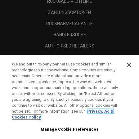
RÜCKGABE-RICHTLINIE
ZAHLUNGSOPTIONEN
RÜCKNAHMEGARANTIE
HÄNDLERSUCHE
AUTHORISED RETAILERS
SCAM AWARENESS
We and our third-party partners use cookies and similar
UNTERNEHMENSPROFIL
technologies to run the website. Some cookies are strictly
necessary. Others are optional and provide a more
RECHTLICHES-
personalized experience, improve the way our websites
work, and support our marketing operations; these will only
be set with your consent. By clicking the ‘Reject All' button
you are agreeing to only strictly necessary cookies if you
continue to visit our website. All other optional cookies will
not be set. For more information, see our
Privacy, Ad &
Cookies Policy
Manage Cookie Preferences