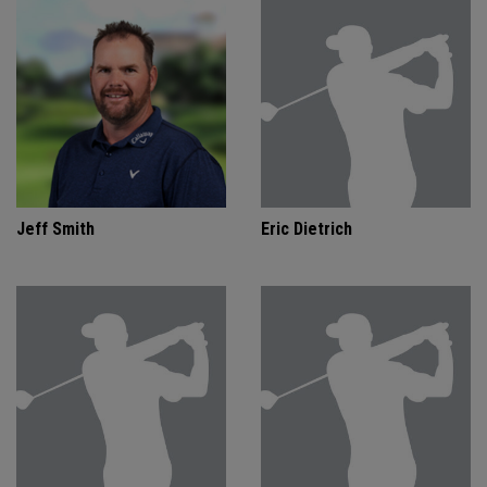
Jeff Smith
Eric Dietrich