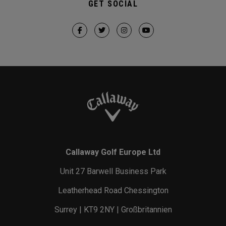
GET SOCIAL
Callaway Golf Europe Ltd
Unit 27 Barwell Business Park
Leatherhead Road Chessington
Surrey | KT9 2NY | Großbritannien