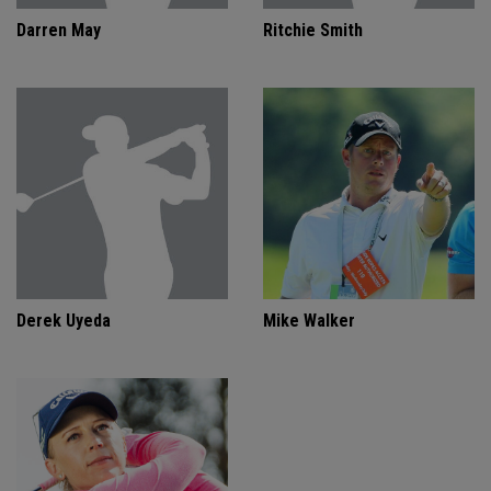
Darren May
Ritchie Smith
Derek Uyeda
Mike Walker