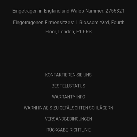
Eingetragen in England und Wales Nummer: 2756321
Eingetragenen Firmensitzes: 1 Blossom Yard, Fourth
Floor, London, E1 6RS
KONTAKTIEREN SIE UNS
BESTELLSTATUS
WARRANTY INFO
WARNHINWEIS ZU GEFÄLSCHTEN SCHLÄGERN
VERSANDBEDINGUNGEN
RÜCKGABE-RICHTLINIE