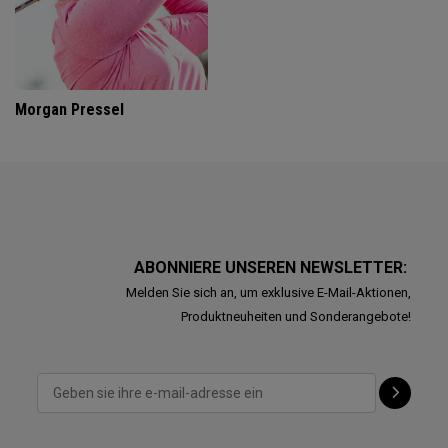
Morgan Pressel
ABONNIERE UNSEREN NEWSLETTER:
Melden Sie sich an, um exklusive E-Mail-Aktionen,
Produktneuheiten und Sonderangebote!