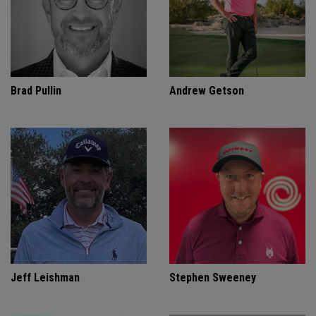
Brad Pullin
Andrew Getson
Jeff Leishman
Stephen Sweeney