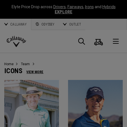
Elyte Price Drop across
Drivers
,
Fairways
,
Irons
and
Hybrids
EXPLORE
CALLAWAY
ODYSSEY
OUTLET
Warenk
Suche
O
Callaway
Golf
Home
Team
ICONS
VIEW MORE