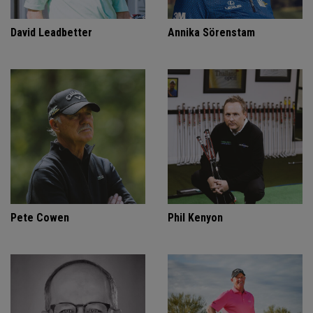
David Leadbetter
Annika Sörenstam
Pete Cowen
Phil Kenyon