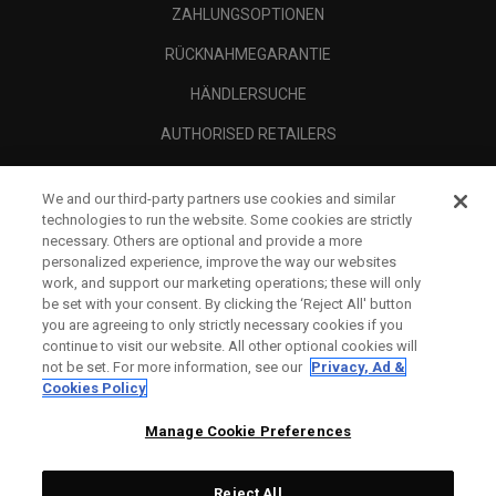
ZAHLUNGSOPTIONEN
RÜCKNAHMEGARANTIE
HÄNDLERSUCHE
AUTHORISED RETAILERS
SCAM AWARENESS
We and our third-party partners use cookies and similar
UNTERNEHMENSPROFIL
technologies to run the website. Some cookies are strictly
necessary. Others are optional and provide a more
RECHTLICHES-
personalized experience, improve the way our websites
work, and support our marketing operations; these will only
be set with your consent. By clicking the ‘Reject All' button
you are agreeing to only strictly necessary cookies if you
continue to visit our website. All other optional cookies will
not be set. For more information, see our
Privacy, Ad &
Cookies Policy
Manage Cookie Preferences
Reject All