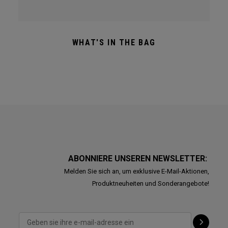
WHAT'S IN THE BAG
ABONNIERE UNSEREN NEWSLETTER:
Melden Sie sich an, um exklusive E-Mail-Aktionen,
Produktneuheiten und Sonderangebote!