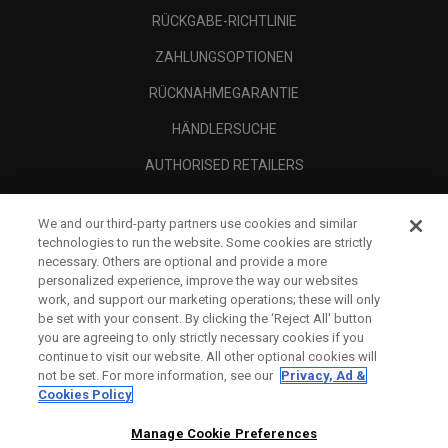
RÜCKGABE-RICHTLINIE
ZAHLUNGSOPTIONEN
RÜCKNAHMEGARANTIE
HÄNDLERSUCHE
AUTHORISED RETAILERS
SCAM AWARENESS
We and our third-party partners use cookies and similar
UNTERNEHMENSPROFIL
technologies to run the website. Some cookies are strictly
necessary. Others are optional and provide a more
RECHTLICHES-
personalized experience, improve the way our websites
work, and support our marketing operations; these will only
be set with your consent. By clicking the ‘Reject All' button
you are agreeing to only strictly necessary cookies if you
continue to visit our website. All other optional cookies will
not be set. For more information, see our
Privacy, Ad &
Cookies Policy
Manage Cookie Preferences