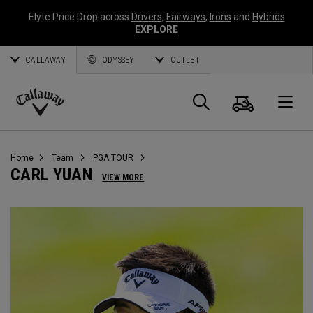
Elyte Price Drop across
Drivers
,
Fairways
,
Irons
and
Hybrids
EXPLORE
CALLAWAY
ODYSSEY
OUTLET
Warenk
Suche
O
Callaway
Golf
Home
Team
PGA TOUR
CARL YUAN
VIEW MORE