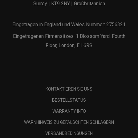
Surrey | KT9 2NY | Großbritannien
Eingetragen in England und Wales Nummer: 2756321
Eingetragenen Firmensitzes: 1 Blossom Yard, Fourth
Floor, London, E1 6RS
KONTAKTIEREN SIE UNS
BESTELLSTATUS
WARRANTY INFO
WARNHINWEIS ZU GEFÄLSCHTEN SCHLÄGERN
VERSANDBEDINGUNGEN