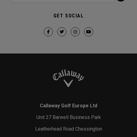
GET SOCIAL
Callaway Golf Europe Ltd
Unit 27 Barwell Business Park
Leatherhead Road Chessington