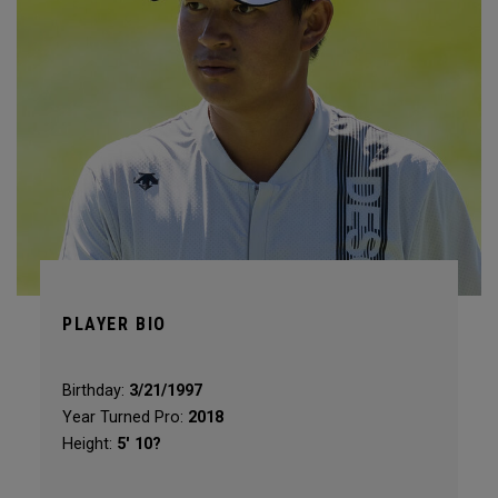
PLAYER BIO
Birthday:
3/21/1997
Year Turned Pro:
2018
Height:
5' 10?