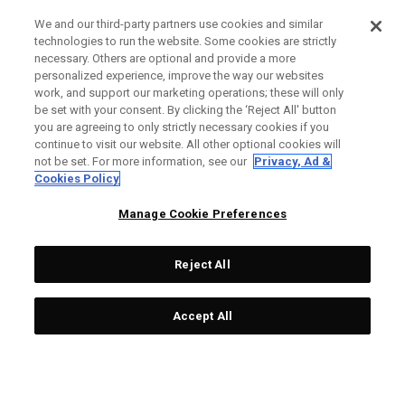
We and our third-party partners use cookies and similar
technologies to run the website. Some cookies are strictly
necessary. Others are optional and provide a more
personalized experience, improve the way our websites
work, and support our marketing operations; these will only
be set with your consent. By clicking the ‘Reject All' button
you are agreeing to only strictly necessary cookies if you
continue to visit our website. All other optional cookies will
not be set. For more information, see our
Privacy, Ad &
Cookies Policy
Manage Cookie Preferences
Reject All
Accept All