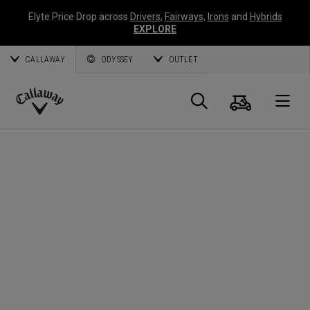
Elyte Price Drop across
Drivers
,
Fairways
,
Irons
and
Hybrids
EXPLORE
CALLAWAY
ODYSSEY
OUTLET
Warenk
Suche
O
Callaway
Golf