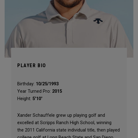
PLAYER BIO
Birthday:
10/25/1993
Year Turned Pro:
2015
Height:
5'10"
Xander Schauffele grew up playing golf and
excelled at Scripps Ranch High School, winning
the 2011 California state individual title, then played
college golf at Long Beach State and San Diego