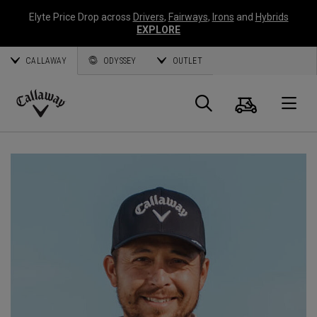
Elyte Price Drop across
Drivers
,
Fairways
,
Irons
and
Hybrids
EXPLORE
CALLAWAY
ODYSSEY
OUTLET
Warenk
Suche
O
Callaway
Golf