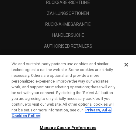
RÜCKGABE-RICHTLINIE
ZAHLUNGSOPTIONEN
RÜCKNAHMEGARANTIE
HÄNDLERSUCHE
AUTHORISED RETAILERS
SCAM AWARENESS
We and our third-party partners use cookies and similar
UNTERNEHMENSPROFIL
technologies to run the website. Some cookies are strictly
necessary. Others are optional and provide a more
RECHTLICHES-
personalized experience, improve the way our websites
work, and support our marketing operations; these will only
be set with your consent. By clicking the ‘Reject All' button
you are agreeing to only strictly necessary cookies if you
continue to visit our website. All other optional cookies will
not be set. For more information, see our
Privacy, Ad &
Cookies Policy
Manage Cookie Preferences