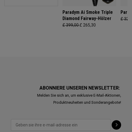
Paradym Ai Smoke Triple
Parad
Diamond Fairway-Hölzer
£ 329
£ 399,00
£ 265,30
ABONNIERE UNSEREN NEWSLETTER:
Melden Sie sich an, um exklusive E-Mail-Aktionen,
Produktneuheiten und Sonderangebote!