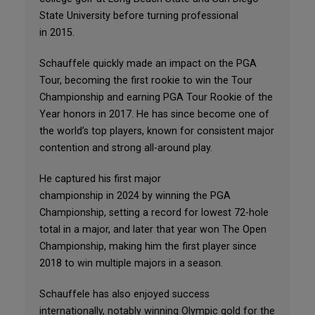
State University before turning professional
in 2015.
Schauffele quickly made an impact on the PGA
Tour, becoming the first rookie to win the Tour
Championship and earning PGA Tour Rookie of the
Year honors in 2017. He has since become one of
the world’s top players, known for consistent major
contention and strong all-around play.
He captured his first major
championship in 2024 by winning the PGA
Championship, setting a record for lowest 72-hole
total in a major, and later that year won The Open
Championship, making him the first player since
2018 to win multiple majors in a season.
Schauffele has also enjoyed success
internationally, notably winning Olympic gold for the