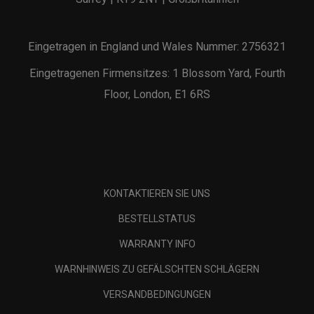
Eingetragen in England und Wales Nummer: 2756321
Eingetragenen Firmensitzes: 1 Blossom Yard, Fourth
Floor, London, E1 6RS
KONTAKTIEREN SIE UNS
BESTELLSTATUS
WARRANTY INFO
WARNHINWEIS ZU GEFÄLSCHTEN SCHLÄGERN
VERSANDBEDINGUNGEN