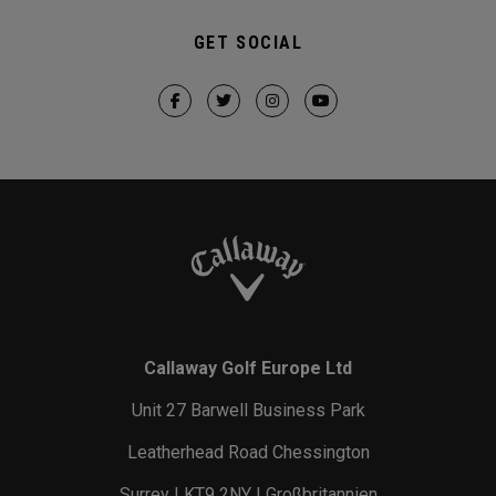
GET SOCIAL
Callaway Golf Europe Ltd
Unit 27 Barwell Business Park
Leatherhead Road Chessington
Surrey | KT9 2NY | Großbritannien