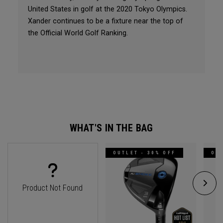
United States in golf at the 2020 Tokyo Olympics.
Xander continues to be a fixture near the top of
the Official World Golf Ranking.
WHAT'S IN THE BAG
OUTLET - 30% OFF
OUT
Product Not Found