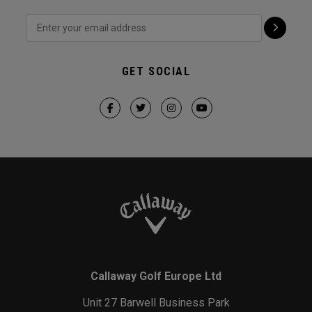
GET SOCIAL
Callaway Golf Europe Ltd
Unit 27 Barwell Business Park