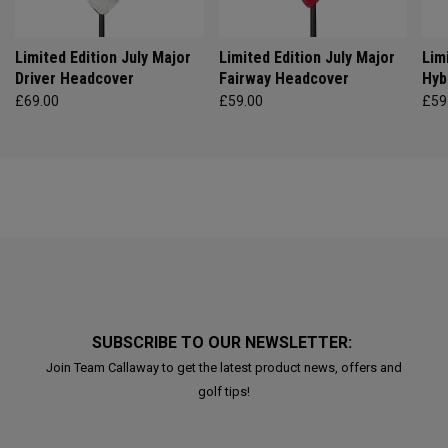
Limited Edition July Major
Limited Edition July Major
Lim
Driver Headcover
Fairway Headcover
Hyb
£69.00
£59.00
£59
SUBSCRIBE TO OUR NEWSLETTER:
Join Team Callaway to get the latest product news, offers and
golf tips!