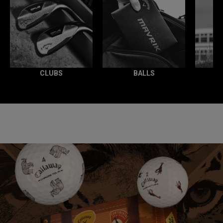
CLUBS
BALLS