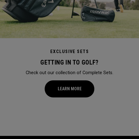
EXCLUSIVE SETS
GETTING IN TO GOLF?
Check out our collection of Complete Sets.
LEARN MORE