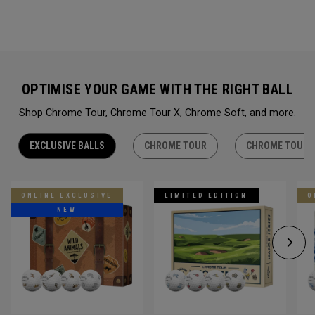
OPTIMISE YOUR GAME WITH THE RIGHT BALL
Shop Chrome Tour, Chrome Tour X, Chrome Soft, and more.
EXCLUSIVE BALLS
CHROME TOUR
CHROME TOUR 
ONLINE EXCLUSIVE
LIMITED EDITION
O
NEW