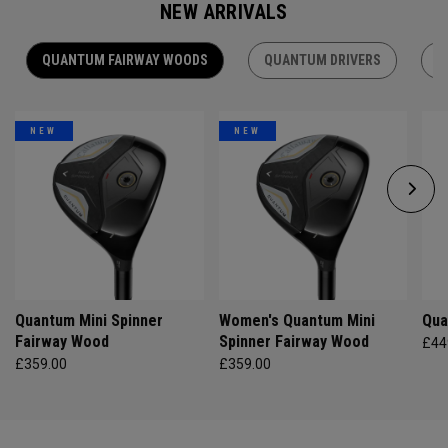
NEW ARRIVALS
QUANTUM FAIRWAY WOODS
QUANTUM DRIVERS
Q
NEW
NEW
Quantum Mini Spinner
Women's Quantum Mini
Qua
Fairway Wood
Spinner Fairway Wood
£44
£359.00
£359.00