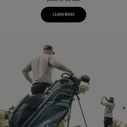
LEARN MORE