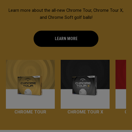
Learn more about the all-new Chrome Tour, Chrome Tour X,
and Chrome Soft golf balls!
LEARN MORE
CHROME TOUR
CHROME TOUR X
CH