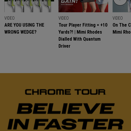
VIDEO
VIDEO
VIDEO
ARE YOU USING THE
Tour Player Fitting = +10
On The C
WRONG WEDGE?
Yards?! | Mimi Rhodes
Mimi Rh
Dialled With Quantum
Driver