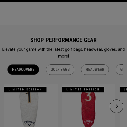
SHOP PERFORMANCE GEAR
Elevate your game with the latest golf bags, headwear, gloves, and
more!
HEADCOVERS
GOLF BAGS
HEADWEAR
GLO
LIMITED EDITION
LIMITED EDITION
L