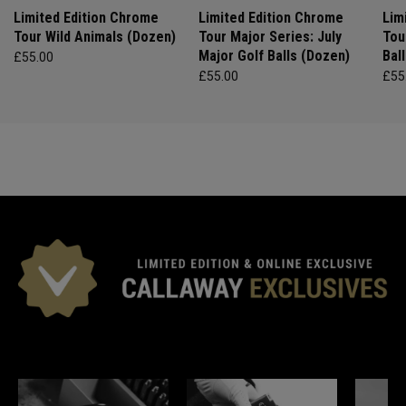
Limited Edition Chrome
Limited Edition Chrome
Lim
Tour Wild Animals (Dozen)
Tour Major Series: July
Tou
Major Golf Balls (Dozen)
Bal
£55.00
£55.00
£55
*