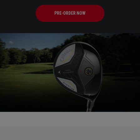
PRE-ORDER NOW