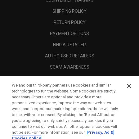
COUNTERFEIT WARNING
SHIPPING POLICY
RETURN POLICY
PAYMENT OPTIONS
FIND A RETAILER
AUTHORISED RETAILERS
SCAM AWARENESS
CALLAWAY CLUB
We and our third-party partners use cookies and similar
CORPORATE
technologies to run the website. Some cookies are strictly
necessary. Others are optional and provide a more
LEGAL
personalized experience, improve the way our websites
work, and support our marketing operations; these will only
be set with your consent. By clicking the ‘Reject All' button
you are agreeing to only strictly necessary cookies if you
continue to visit our website. All other optional cookies will
not be set. For more information, see our
Privacy, Ad &
Cookies Policy