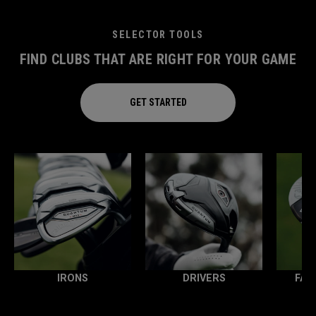
SELECTOR TOOLS
FIND CLUBS THAT ARE RIGHT FOR YOUR GAME
GET STARTED
IRONS
DRIVERS
FAI