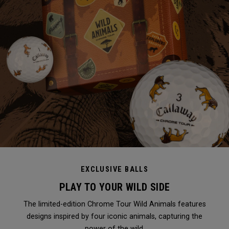
EXCLUSIVE BALLS
PLAY TO YOUR WILD SIDE
The limited-edition Chrome Tour Wild Animals features
designs inspired by four iconic animals, capturing the
power of the wild.