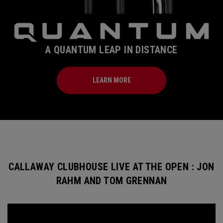
A QUANTUM LEAP IN DISTANCE
LEARN MORE
CALLAWAY CLUBHOUSE LIVE AT THE OPEN : JON
RAHM AND TOM GRENNAN