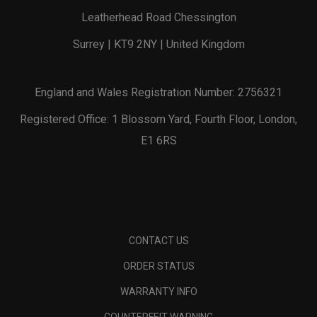
Leatherhead Road Chessington
Surrey | KT9 2NY | United Kingdom
England and Wales Registration Number: 2756321
Registered Office: 1 Blossom Yard, Fourth Floor, London,
E1 6RS
CONTACT US
ORDER STATUS
WARRANTY INFO