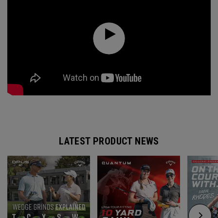
LATEST PRODUCT NEWS