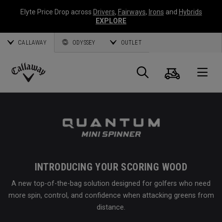
Elyte Price Drop across
Drivers
,
Fairways
,
Irons
and
Hybrids
EXPLORE
CALLAWAY
ODYSSEY
OUTLET
Cart
Search
O
Callaway
Golf
INTRODUCING YOUR SCORING WOOD
A new top-of-the-bag solution designed for golfers who need
more spin, control, and confidence when attacking greens from
distance.