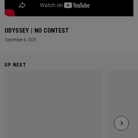
ODYSSEY | NO CONTEST
September 6, 2025
UP NEXT