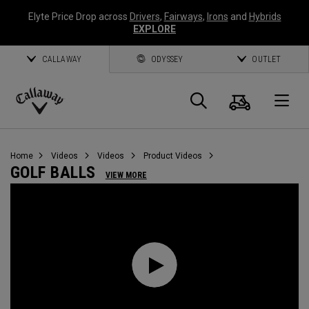
Elyte Price Drop across
Drivers
,
Fairways
,
Irons
and
Hybrids
EXPLORE
CALLAWAY
ODYSSEY
OUTLET
Cart
Search
O
Callaway
Golf
Home
Videos
Videos
Product Videos
GOLF BALLS
VIEW MORE