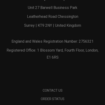
Unit 27 Barwell Business Park
Leatherhead Road Chessington
Surrey | KT9 2NY | United Kingdom
England and Wales Registration Number: 2756321
Registered Office: 1 Blossom Yard, Fourth Floor, London,
E1 6RS
CONTACT US
ORDER STATUS