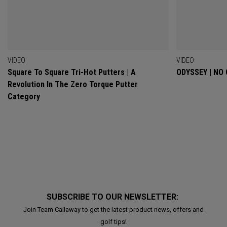
VIDEO
VIDEO
Square To Square Tri-Hot Putters | A
ODYSSEY | NO
Revolution In The Zero Torque Putter
Category
SUBSCRIBE TO OUR NEWSLETTER:
Join Team Callaway to get the latest product news, offers and
golf tips!