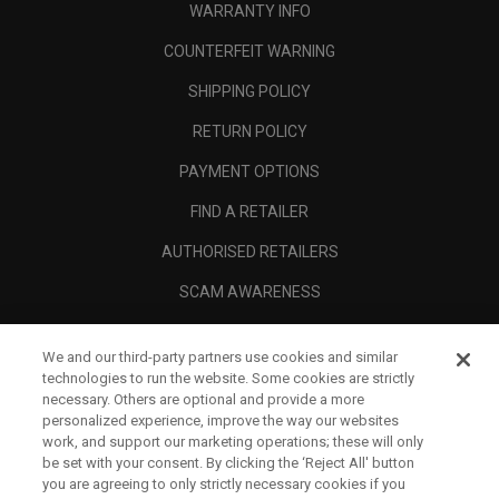
WARRANTY INFO
COUNTERFEIT WARNING
SHIPPING POLICY
RETURN POLICY
PAYMENT OPTIONS
FIND A RETAILER
AUTHORISED RETAILERS
SCAM AWARENESS
CALLAWAY CLUB
We and our third-party partners use cookies and similar
CORPORATE
technologies to run the website. Some cookies are strictly
necessary. Others are optional and provide a more
LEGAL
personalized experience, improve the way our websites
work, and support our marketing operations; these will only
be set with your consent. By clicking the ‘Reject All' button
you are agreeing to only strictly necessary cookies if you