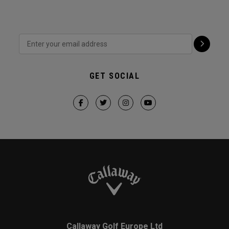
GET SOCIAL
Callaway Golf Europe Ltd