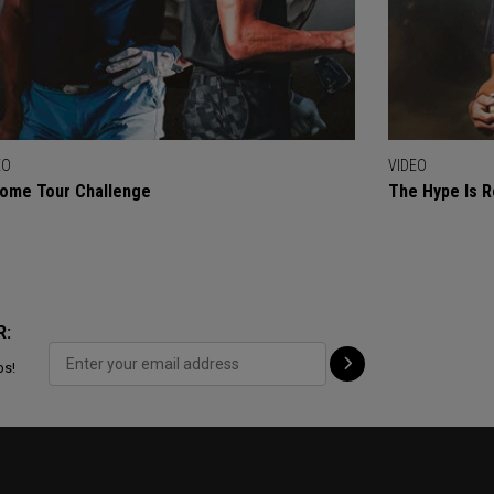
EO
VIDEO
ome Tour Challenge
The Hype Is R
R:
ps!