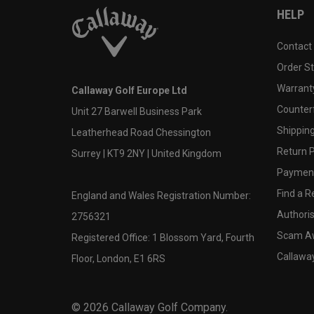
HELP
Contact
Order S
Warranty
Callaway Golf Europe Ltd
Counter
Unit 27 Barwell Business Park
Shipping
Leatherhead Road Chessington
Return P
Surrey | KT9 2NY | United Kingdom
Payment
Find a Re
England and Wales Registration Number:
Authoris
2756321
Scam A
Registered Office: 1 Blossom Yard, Fourth
Callawa
Floor, London, E1 6RS
©
2026
Callaway Golf Company.