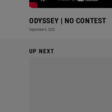
ODYSSEY | NO CONTEST
September 6, 2025
UP NEXT