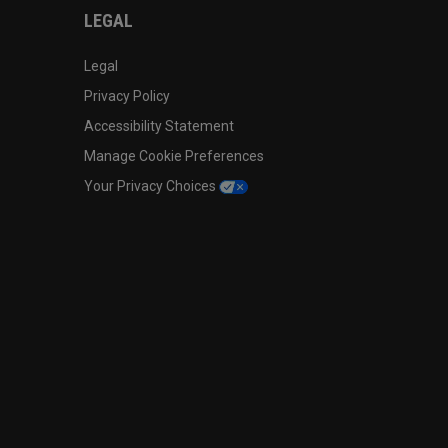
LEGAL
Legal
Privacy Policy
Accessibility Statement
Manage Cookie Preferences
Your Privacy Choices