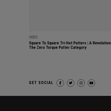
VIDEO
Square To Square Tri-Hot Putters | A Revolution
The Zero Torque Putter Category
GET SOCIAL