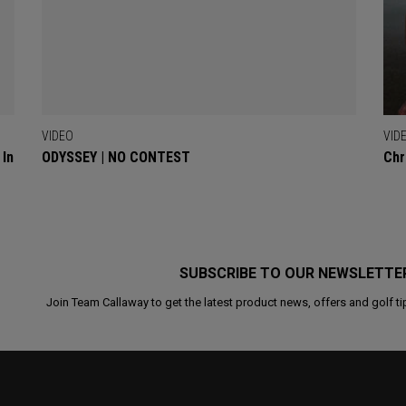
VIDEO
VID
 In
ODYSSEY | NO CONTEST
Chr
SUBSCRIBE TO OUR NEWSLETTE
Join Team Callaway to get the latest product news, offers and golf ti