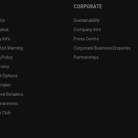
CORPORATE
 Us
Sustainability
tatus
Company Info
 Info
Press Centre
feit Warning
Corporate Business Enquiries
 Policy
Partnerships
olicy
 Options
tailer
ed Retailers
wareness
y Club