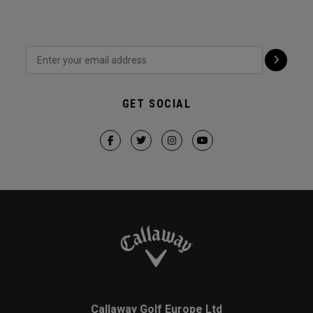
GET SOCIAL
Callaway Golf Europe Ltd