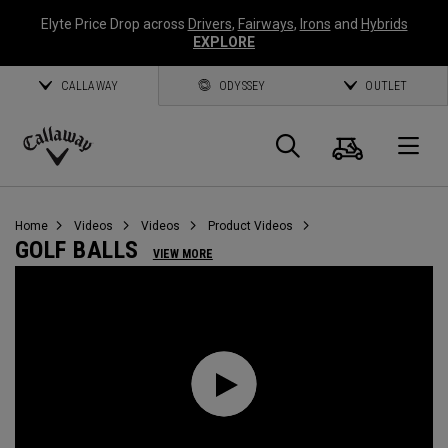
Elyte Price Drop across
Drivers
,
Fairways
,
Irons
and
Hybrids
EXPLORE
CALLAWAY
ODYSSEY
OUTLET
Cart
Search
O
Callaway
Golf
Home
Videos
Videos
Product Videos
GOLF BALLS
VIEW MORE