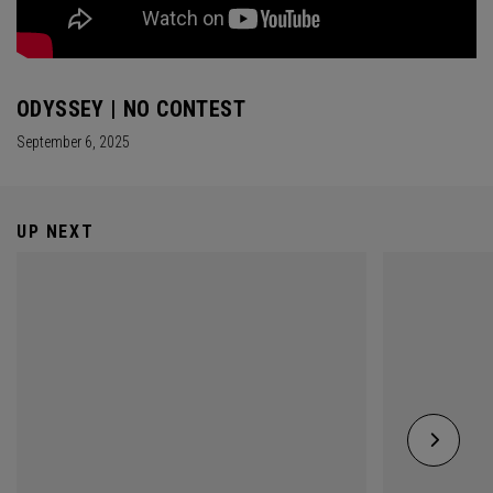
ODYSSEY | NO CONTEST
September 6, 2025
UP NEXT