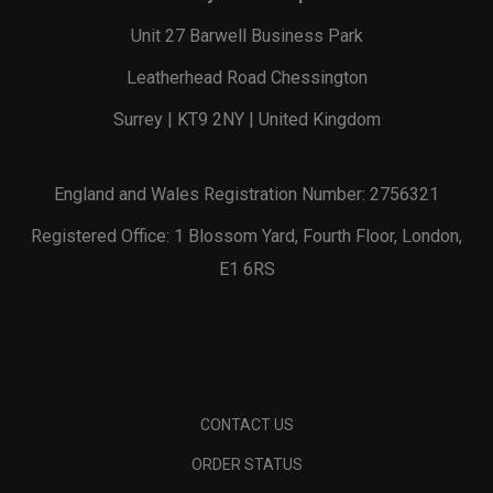
Unit 27 Barwell Business Park
Leatherhead Road Chessington
Surrey | KT9 2NY | United Kingdom
England and Wales Registration Number: 2756321
Registered Office: 1 Blossom Yard, Fourth Floor, London,
E1 6RS
CONTACT US
ORDER STATUS