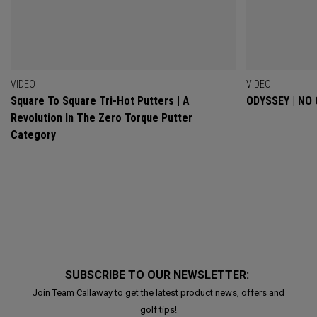
VIDEO
VIDEO
Square To Square Tri-Hot Putters | A
ODYSSEY | NO
Revolution In The Zero Torque Putter
Category
SUBSCRIBE TO OUR NEWSLETTER:
Join Team Callaway to get the latest product news, offers and
golf tips!