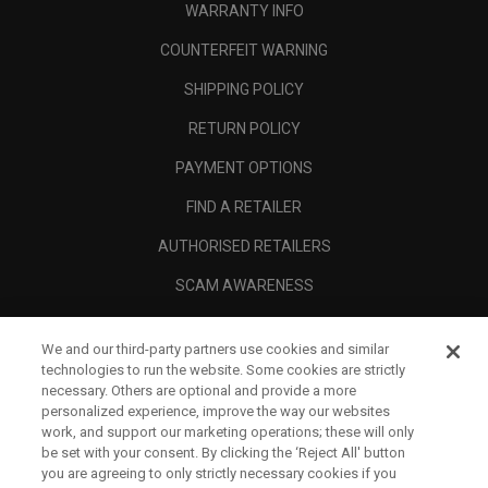
WARRANTY INFO
COUNTERFEIT WARNING
SHIPPING POLICY
RETURN POLICY
PAYMENT OPTIONS
FIND A RETAILER
AUTHORISED RETAILERS
SCAM AWARENESS
CALLAWAY CLUB
We and our third-party partners use cookies and similar
CORPORATE
technologies to run the website. Some cookies are strictly
necessary. Others are optional and provide a more
LEGAL
personalized experience, improve the way our websites
work, and support our marketing operations; these will only
be set with your consent. By clicking the ‘Reject All' button
you are agreeing to only strictly necessary cookies if you