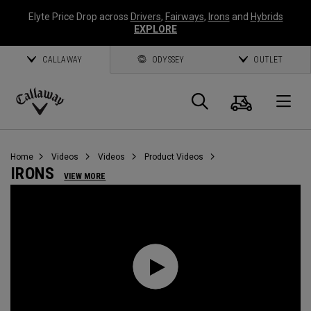
Elyte Price Drop across
Drivers
,
Fairways
,
Irons
and
Hybrids
EXPLORE
CALLAWAY
ODYSSEY
OUTLET
Cart
Search
O
Callaway
Golf
Home
Videos
Videos
Product Videos
IRONS
VIEW MORE