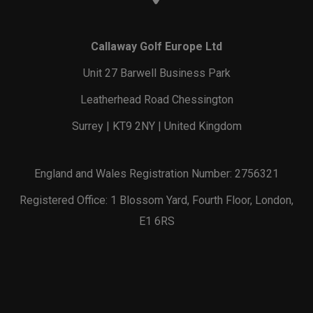
Callaway Golf Europe Ltd
Unit 27 Barwell Business Park
Leatherhead Road Chessington
Surrey | KT9 2NY | United Kingdom
England and Wales Registration Number: 2756321
Registered Office: 1 Blossom Yard, Fourth Floor, London,
E1 6RS