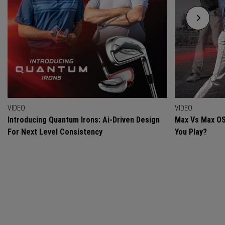
VIDEO
VIDEO
Introducing Quantum Irons: Ai-Driven Design
Max Vs Max OS
For Next Level Consistency
You Play?