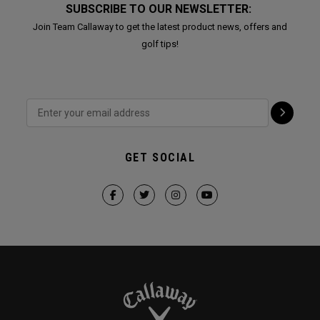
SUBSCRIBE TO OUR NEWSLETTER:
Join Team Callaway to get the latest product news, offers and
golf tips!
GET SOCIAL