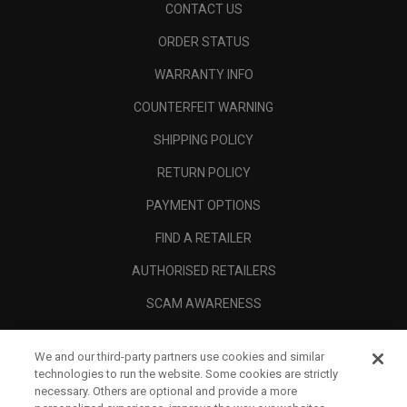
CONTACT US
ORDER STATUS
WARRANTY INFO
COUNTERFEIT WARNING
SHIPPING POLICY
RETURN POLICY
PAYMENT OPTIONS
FIND A RETAILER
AUTHORISED RETAILERS
SCAM AWARENESS
CALLAWAY CLUB
We and our third-party partners use cookies and similar
CORPORATE
technologies to run the website. Some cookies are strictly
necessary. Others are optional and provide a more
LEGAL