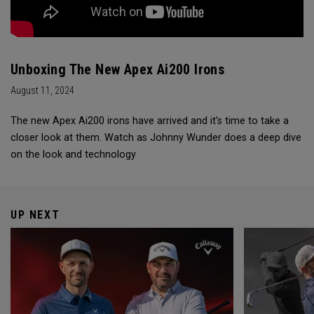
Unboxing The New Apex Ai200 Irons
August 11, 2024
The new Apex Ai200 irons have arrived and it's time to take a
closer look at them. Watch as Johnny Wunder does a deep dive
on the look and technology
UP NEXT