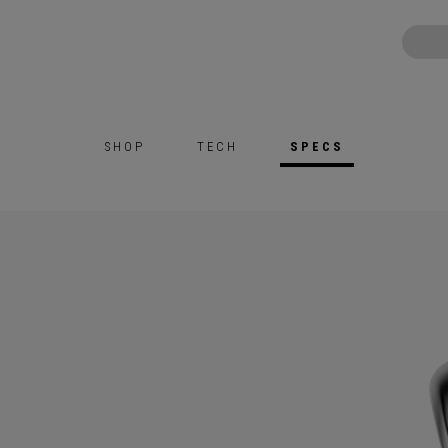
SHOP
TECH
SPECS