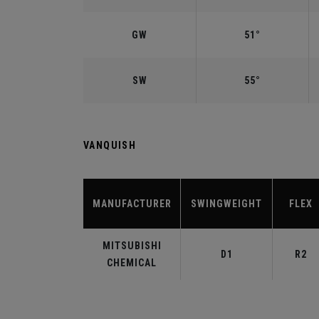
GW
51°
SW
55°
VANQUISH
MANUFACTURER
SWINGWEIGHT
FLEX
MITSUBISHI
D1
R2
CHEMICAL