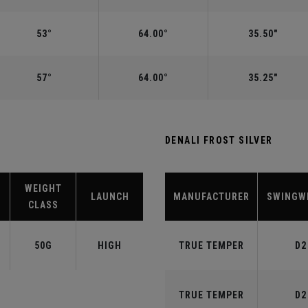
53°
64.00°
35.50"
57°
64.00°
35.25"
DENALI FROST SILVER
WEIGHT
LAUNCH
MANUFACTURER
SWINGW
CLASS
50G
HIGH
TRUE TEMPER
D2
TRUE TEMPER
D2