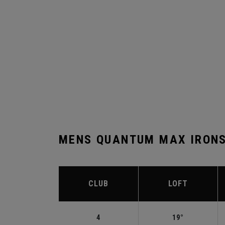
MENS QUANTUM MAX IRONS
CLUB
LOFT
4
19°