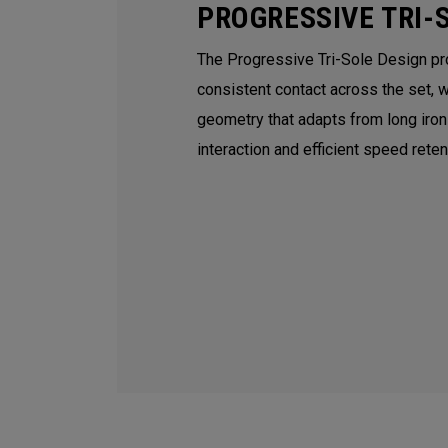
PROGRESSIVE TRI-
The Progressive Tri-Sole Design p
consistent contact across the set, 
geometry that adapts from long iro
interaction and efficient speed rete