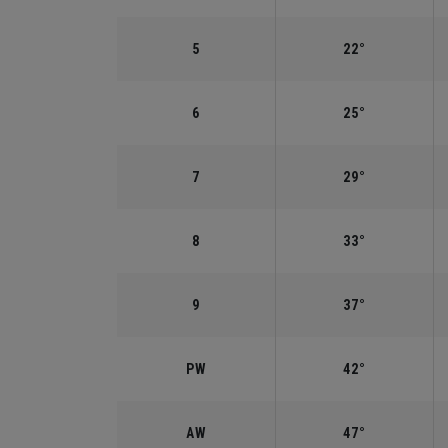
5
22°
6
25°
7
29°
8
33°
9
37°
PW
42°
AW
47°