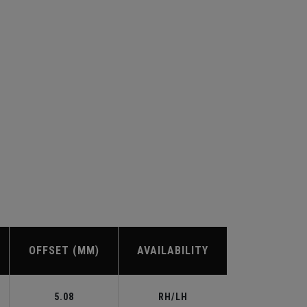
OFFSET (MM)
AVAILABILITY
5.08
RH/LH