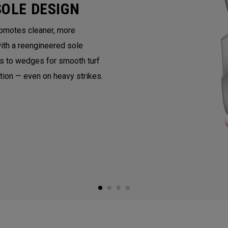
SOLE DESIGN
romotes cleaner, more
with a reengineered sole
ns to wedges for smooth turf
ntion — even on heavy strikes.