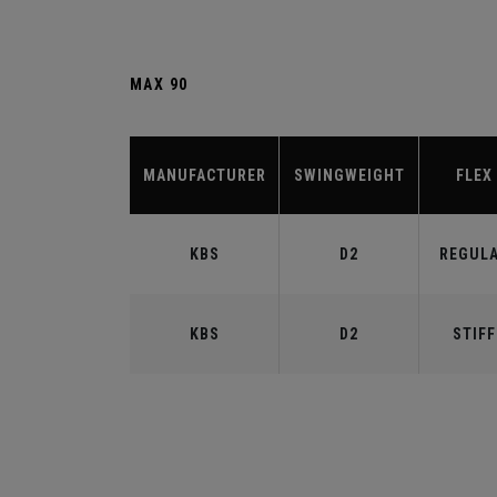
MAX 90
MANUFACTURER
SWINGWEIGHT
FLEX
KBS
D2
REGUL
KBS
D2
STIFF