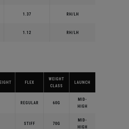
1.37
RH/LH
1.12
RH/LH
WEIGHT
EIGHT
FLEX
LAUNCH
CLASS
MID-
REGULAR
60G
HIGH
MID-
STIFF
70G
HIGH