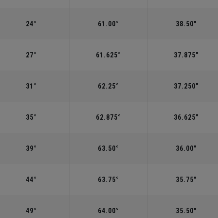
24°
61.00°
38.50"
27°
61.625°
37.875"
31°
62.25°
37.250"
35°
62.875°
36.625"
39°
63.50°
36.00"
44°
63.75°
35.75"
49°
64.00°
35.50"