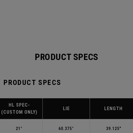
PRODUCT SPECS
 PRODUCT SPECS
HL SPEC-
LIE
LENGTH
(CUSTOM ONLY)
21°
60.375°
39.125"