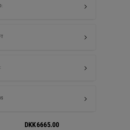
.
D:
FT
:
BS
DKK
6665.00