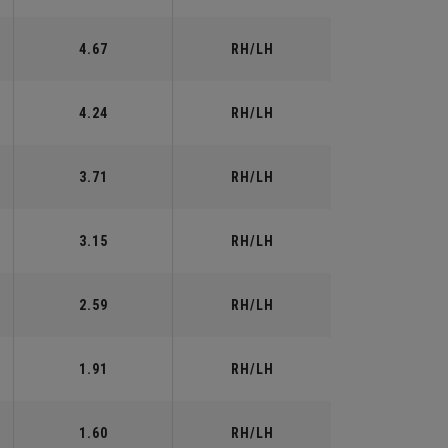
4.67
RH/LH
4.24
RH/LH
3.71
RH/LH
3.15
RH/LH
2.59
RH/LH
1.91
RH/LH
1.60
RH/LH