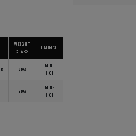
WEIGHT
LAUNCH
CLASS
MID-
AR
90G
HIGH
MID-
90G
HIGH