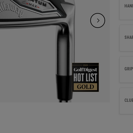
control
HAN
SHA
GRIP
CLU