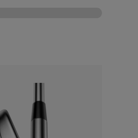
CONFIGURE