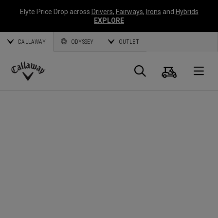
Elyte Price Drop across
Drivers
,
Fairways
,
Irons
and
Hybrids
EXPLORE
CALLAWAY
ODYSSEY
OUTLET
Cart
Search
O
Callaway
Golf