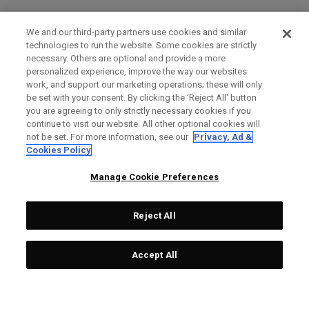
We and our third-party partners use cookies and similar
technologies to run the website. Some cookies are strictly
necessary. Others are optional and provide a more
personalized experience, improve the way our websites
work, and support our marketing operations; these will only
be set with your consent. By clicking the ‘Reject All' button
you are agreeing to only strictly necessary cookies if you
continue to visit our website. All other optional cookies will
not be set. For more information, see our
Privacy, Ad &
Cookies Policy
Manage Cookie Preferences
Reject All
Accept All