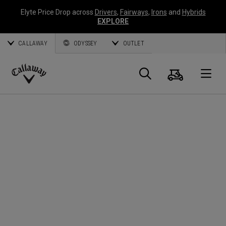
Elyte Price Drop across
Drivers
,
Fairways
,
Irons
and
Hybrids
EXPLORE
CALLAWAY
ODYSSEY
OUTLET
Cart
Search
O
Callaway
Golf