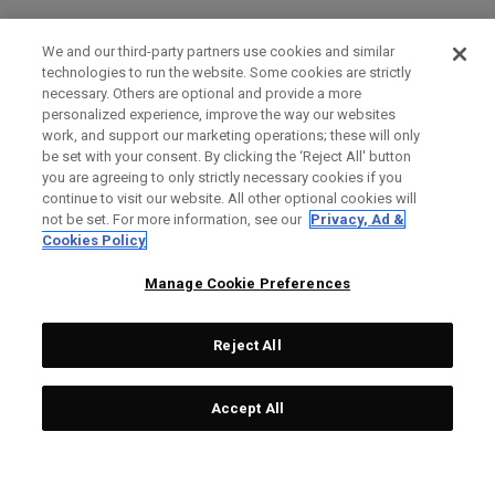
We and our third-party partners use cookies and similar
technologies to run the website. Some cookies are strictly
necessary. Others are optional and provide a more
personalized experience, improve the way our websites
work, and support our marketing operations; these will only
be set with your consent. By clicking the ‘Reject All' button
you are agreeing to only strictly necessary cookies if you
continue to visit our website. All other optional cookies will
not be set. For more information, see our
Privacy, Ad &
Cookies Policy
Manage Cookie Preferences
Reject All
Accept All